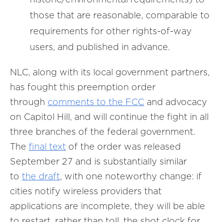
those that are reasonable, comparable to
requirements for other rights-of-way
users, and published in advance.
NLC, along with its local government partners,
has fought this preemption order
through
comments to the FCC
and advocacy
on Capitol Hill, and will continue the fight in all
three branches of the federal government.
The
final text
of the order was released
September 27 and is substantially similar
to
the draft
, with one noteworthy change: if
cities notify wireless providers that
applications are incomplete, they will be able
to restart, rather than toll, the shot clock for