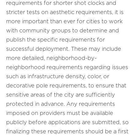
requirements for shorter shot clocks and
stricter tests on aesthetic requirements, it is
more important than ever for cities to work
with community groups to determine and
publish the specific requirements for
successful deployment. These may include
more detailed, neighborhood-by-
neighborhood requirements regarding issues
such as infrastructure density, color, or
decorative pole requirements, to ensure that
sensitive areas of the city are sufficiently
protected in advance. Any requirements
imposed on providers must be available
publicly before applications are submitted, so
finalizing these requirements should be a first