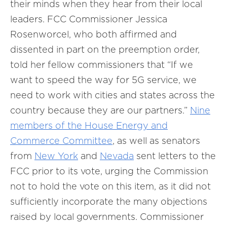
their minds when they hear from their local
leaders. FCC Commissioner Jessica
Rosenworcel, who both affirmed and
dissented in part on the preemption order,
told her fellow commissioners that “If we
want to speed the way for 5G service, we
need to work with cities and states across the
country because they are our partners.”
Nine
members of the House Energy and
Commerce Committee
, as well as senators
from
New York
and
Nevada
sent letters to the
FCC prior to its vote, urging the Commission
not to hold the vote on this item, as it did not
sufficiently incorporate the many objections
raised by local governments. Commissioner