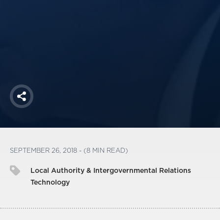
America250
Membership
RISC
Mutual Insurance
Login
Join
Share
FOLLOW US
SEPTEMBER 26, 2018 - (8 MIN READ)
Local Authority & Intergovernmental Relations
Technology