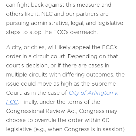
can fight back against this measure and
others like it. NLC and our partners are
pursuing administrative, legal, and legislative
steps to stop the FCC’s overreach.
A city, or cities, will likely appeal the FCC’s
order in a circuit court. Depending on that
court’s decision, or if there are cases in
multiple circuits with differing outcomes, the
issue could move as high as the Supreme
Court, as in the case of
City of Arlington v.
FCC
. Finally, under the terms of the
Congressional Review Act, Congress may
choose to overrule the order within 60
legislative (e.g., when Congress is in session)