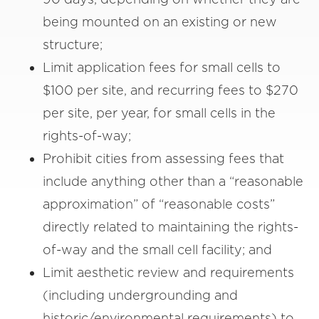
being mounted on an existing or new
structure;
Limit application fees for small cells to
$100 per site, and recurring fees to $270
per site, per year, for small cells in the
rights-of-way;
Prohibit cities from assessing fees that
include anything other than a “reasonable
approximation” of “reasonable costs”
directly related to maintaining the rights-
of-way and the small cell facility; and
Limit aesthetic review and requirements
(including undergrounding and
historic/environmental requirements) to