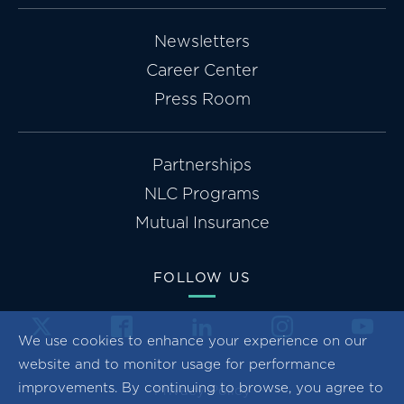
Newsletters
Career Center
Press Room
Partnerships
NLC Programs
Mutual Insurance
FOLLOW US
We use cookies to enhance your experience on our
website and to monitor usage for performance
improvements. By continuing to browse, you agree to
Privacy Policy