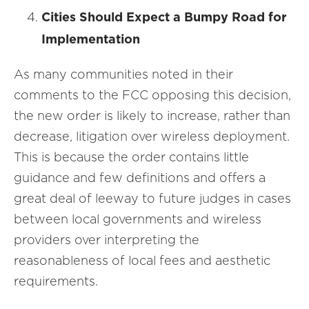
Cities Should Expect a Bumpy Road for
Implementation
As many communities noted in their
comments to the FCC opposing this decision,
the new order is likely to increase, rather than
decrease, litigation over wireless deployment.
This is because the order contains little
guidance and few definitions and offers a
great deal of leeway to future judges in cases
between local governments and wireless
providers over interpreting the
reasonableness of local fees and aesthetic
requirements.