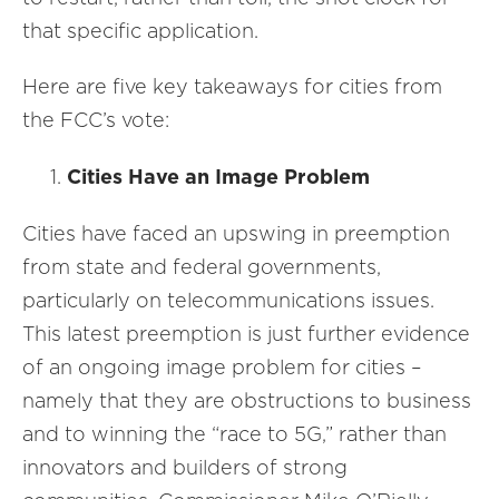
that specific application.
Here are five key takeaways for cities from
the FCC’s vote:
Cities Have an Image Problem
Cities have faced an upswing in preemption
from state and federal governments,
particularly on telecommunications issues.
This latest preemption is just further evidence
of an ongoing image problem for cities –
namely that they are obstructions to business
and to winning the “race to 5G,” rather than
innovators and builders of strong