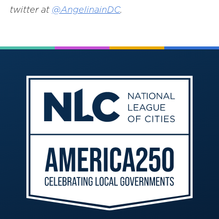
twitter at
@AngelinainDC
.