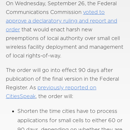
On Wednesday, September 26, the Federal
Communications Commission
voted to
approve a declaratory ruling and report and
order
that would enact harsh new
preemptions of local authority over small cell
wireless facility deployment and management
of local rights-of-way.
The order will go into effect 90 days after
publication of the final version in the Federal
Register. As
previously reported on
CitiesSpeak
, the order will:
Shorten the time cities have to process
applications for small cells to either 60 or
90 days, depending on whether they are