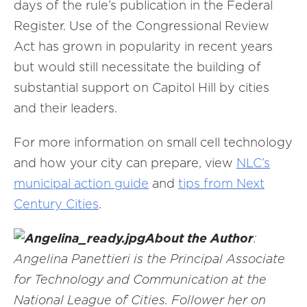
days of the rule’s publication in the Federal
Register. Use of the Congressional Review
Act has grown in popularity in recent years
but would still necessitate the building of
substantial support on Capitol Hill by cities
and their leaders.
For more information on small cell technology
and how your city can prepare, view
NLC’s
municipal action guide
and
tips from Next
Century Cities
.
About the Author
:
Angelina Panettieri is the Principal Associate
for Technology and Communication at the
National League of Cities. Follower her on