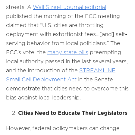
streets. A
Wall Street Journal editorial
published the morning of the FCC meeting
claimed that “U.S. cities are throttling
deployment with extortionist fees…[and] self-
serving behavior from local politicians.” The
FCC’s vote, the
many state bills
preempting
local authority passed in the last several years,
and the introduction of the
STREAMLINE
Small Cell Deployment Act
in the Senate
demonstrate that cities need to overcome this
bias against local leadership.
Cities Need to Educate Their Legislators
However, federal policymakers can change