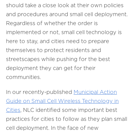
should take a close look at their own policies
and procedures around small cell deployment.
Regardless of whether the order is
implemented or not, small cell technology is
here to stay, and cities need to prepare
themselves to protect residents and
streetscapes while pushing for the best
deployment they can get for their
communities.
In our recently-published
Municipal Action
Guide on Small Cell Wireless Technology in
Cities
, NLC identified some important best
practices for cities to follow as they plan small
cell deployment. In the face of new