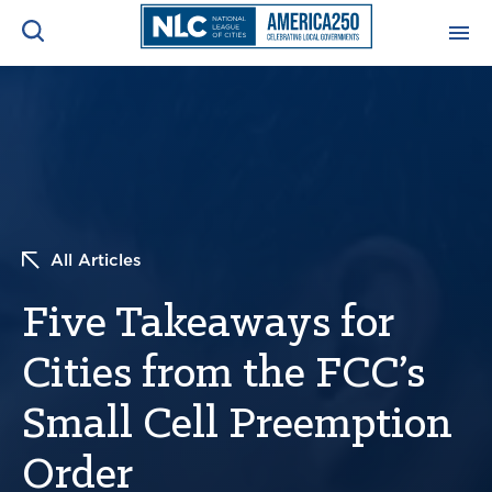
ADVOCACY CENTER
Ope
Search
NEWS & INSIGHTS
Ope
RESOURCES & TRAINING
Ope
All Articles
CONFERENCES & MEETINGS
Five Takeaways for
Ope
Cities from the FCC’s
INITIATIVES
Ope
Small Cell Preemption
Order
About