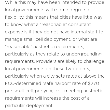
While this may have been intended to provide
local governments with some degree of
flexibility, this means that cities have little way
to know what a “reasonable” consultant
expense is if they do not have internal staff to
manage small cell deployment, or what are
“reasonable” aesthetic requirements,
particularly as they relate to undergrounding
requirements. Providers are likely to challenge
local governments on these two points,
particularly when a city sets rates at above the
FCC-determined “safe harbor” rate of $270
per small cell, per year, or if meeting aesthetic
requirements will increase the cost of a
particular deployment.