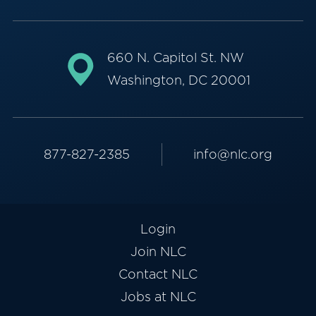
660 N. Capitol St. NW
Washington, DC 20001
877-827-2385
info@nlc.org
Login
Join NLC
Contact NLC
Jobs at NLC