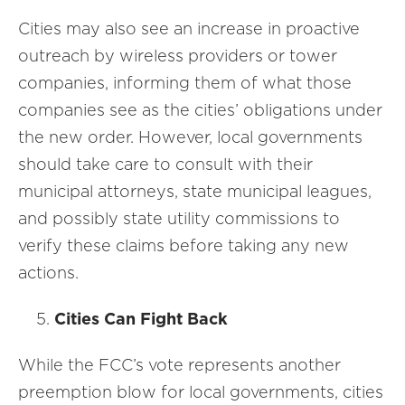
Cities may also see an increase in proactive
outreach by wireless providers or tower
companies, informing them of what those
companies see as the cities’ obligations under
the new order. However, local governments
should take care to consult with their
municipal attorneys, state municipal leagues,
and possibly state utility commissions to
verify these claims before taking any new
actions.
Cities Can Fight Back
While the FCC’s vote represents another
preemption blow for local governments, cities