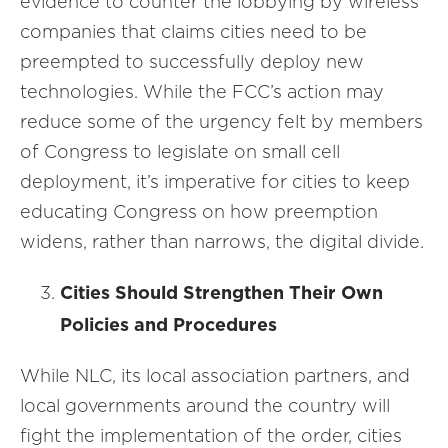
evidence to counter the lobbying by wireless
companies that claims cities need to be
preempted to successfully deploy new
technologies. While the FCC’s action may
reduce some of the urgency felt by members
of Congress to legislate on small cell
deployment, it’s imperative for cities to keep
educating Congress on how preemption
widens, rather than narrows, the digital divide.
Cities Should Strengthen Their Own
Policies and Procedures
While NLC, its local association partners, and
local governments around the country will
fight the implementation of the order, cities