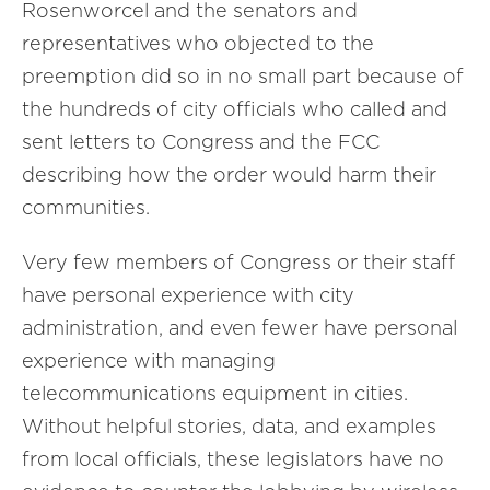
Rosenworcel and the senators and
representatives who objected to the
preemption did so in no small part because of
the hundreds of city officials who called and
sent letters to Congress and the FCC
describing how the order would harm their
communities.
Very few members of Congress or their staff
have personal experience with city
administration, and even fewer have personal
experience with managing
telecommunications equipment in cities.
Without helpful stories, data, and examples
from local officials, these legislators have no