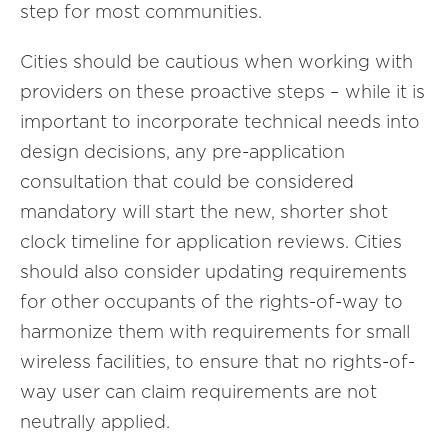
step for most communities.
Cities should be cautious when working with
providers on these proactive steps – while it is
important to incorporate technical needs into
design decisions, any pre-application
consultation that could be considered
mandatory will start the new, shorter shot
clock timeline for application reviews. Cities
should also consider updating requirements
for other occupants of the rights-of-way to
harmonize them with requirements for small
wireless facilities, to ensure that no rights-of-
way user can claim requirements are not
neutrally applied.