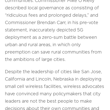
communities. Commissioner Mike O’Rielly
described local governance as consisting of
“ridiculous fees and prolonged delays,” and
Commissioner Brendan Carr, in his pre-vote
statement, inaccurately depicted 5G
deployment as a zero-sum battle between
urban and rural areas, in which only
preemption can save rural communities from
the ambitions of large cities.
Despite the leadership of cities like San Jose,
California and Lincoln, Nebraska in deploying
small cell wireless facilities, wireless advocates
have convinced many policymakers that city
leaders are not the best people to make
decisions about their own communities and