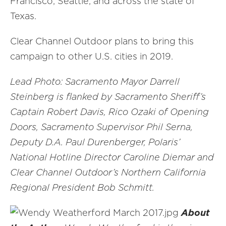
Francisco, Seattle, and across the state of
Texas.
Clear Channel Outdoor plans to bring this
campaign to other U.S. cities in 2019.
Lead Photo: Sacramento Mayor Darrell
Steinberg is flanked by Sacramento Sheriff’s
Captain Robert Davis, Rico Ozaki of Opening
Doors, Sacramento Supervisor Phil Serna,
Deputy D.A. Paul Durenberger, Polaris’
National Hotline Director Caroline Diemar and
Clear Channel Outdoor’s Northern California
Regional President Bob Schmitt.
About