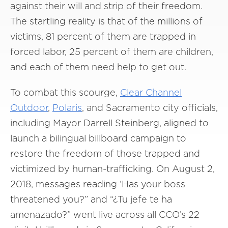
against their will and strip of their freedom.
The startling reality is that of the millions of
victims, 81 percent of them are trapped in
forced labor, 25 percent of them are children,
and each of them need help to get out.
To combat this scourge,
Clear Channel
Outdoor
,
Polaris
, and Sacramento city officials,
including Mayor Darrell Steinberg, aligned to
launch a bilingual billboard campaign to
restore the freedom of those trapped and
victimized by human-trafficking. On August 2,
2018, messages reading ‘Has your boss
threatened you?” and “¿Tu jefe te ha
amenazado?” went live across all CCO’s 22