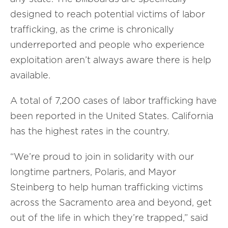
designed to reach potential victims of labor
trafficking, as the crime is chronically
underreported and people who experience
exploitation aren’t always aware there is help
available.
A total of 7,200 cases of labor trafficking have
been reported in the United States. California
has the highest rates in the country.
“We’re proud to join in solidarity with our
longtime partners, Polaris, and Mayor
Steinberg to help human trafficking victims
across the Sacramento area and beyond, get
out of the life in which they’re trapped,” said