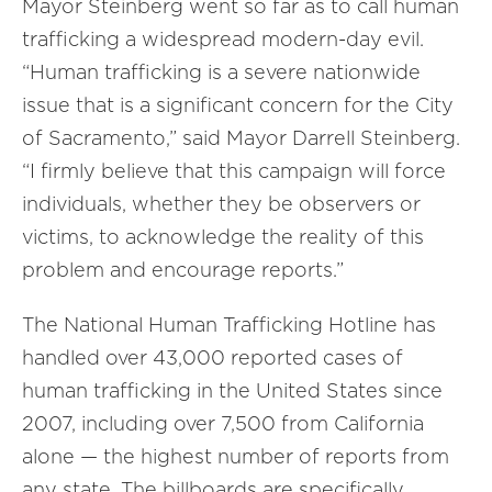
Mayor Steinberg went so far as to call human
trafficking a widespread modern-day evil.
“Human trafficking is a severe nationwide
issue that is a significant concern for the City
of Sacramento,” said Mayor Darrell Steinberg.
“I firmly believe that this campaign will force
individuals, whether they be observers or
victims, to acknowledge the reality of this
problem and encourage reports.”
The National Human Trafficking Hotline has
handled over 43,000 reported cases of
human trafficking in the United States since
2007, including over 7,500 from California
alone — the highest number of reports from
any state. The billboards are specifically