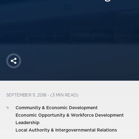
America250
Membership
RISC
Mutual Insurance
Login
Join
Share
FOLLOW US
SEPTEMBER 11, 2018 - (3 MIN READ)
Community & Economic Development
Economic Opportunity & Workforce Development
Leadership
Local Authority & Intergovernmental Relations