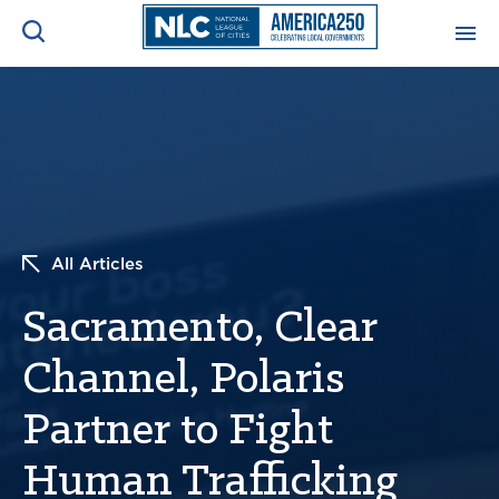
ADVOCACY CENTER
Ope
Search
NEWS & INSIGHTS
Ope
RESOURCES & TRAINING
Ope
All Articles
CONFERENCES & MEETINGS
Sacramento, Clear
Ope
Channel, Polaris
INITIATIVES
Ope
Partner to Fight
Human Trafficking
About