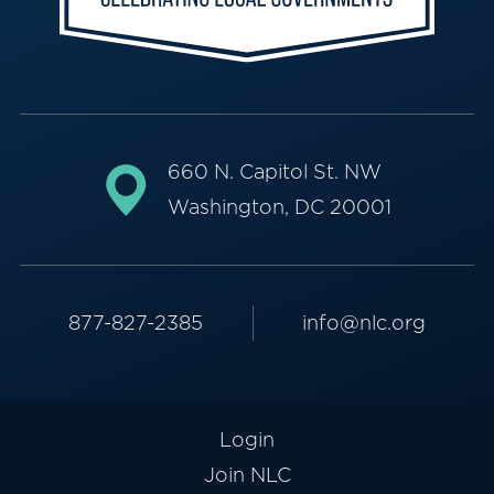
660 N. Capitol St. NW
Washington, DC 20001
877-827-2385
info@nlc.org
Login
Join NLC