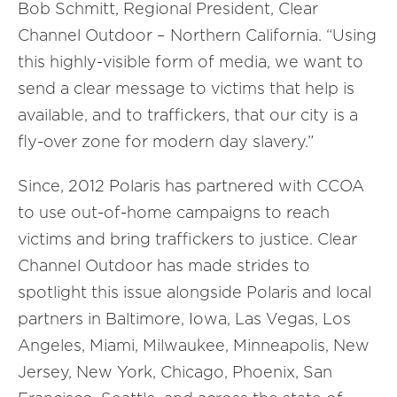
Bob Schmitt, Regional President, Clear
Channel Outdoor – Northern California. “Using
this highly-visible form of media, we want to
send a clear message to victims that help is
available, and to traffickers, that our city is a
fly-over zone for modern day slavery.”
Since, 2012 Polaris has partnered with CCOA
to use out-of-home campaigns to reach
victims and bring traffickers to justice. Clear
Channel Outdoor has made strides to
spotlight this issue alongside Polaris and local
partners in Baltimore, Iowa, Las Vegas, Los
Angeles, Miami, Milwaukee, Minneapolis, New
Jersey, New York, Chicago, Phoenix, San