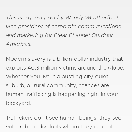
This is a guest post by Wendy Weatherford,
vice president of corporate communications
and marketing for Clear Channel Outdoor
Americas.
Modern slavery is a billion-dollar industry that
exploits 40.3 million victims around the globe.
Whether you live in a bustling city, quiet
suburb, or rural community, chances are
human trafficking is happening right in your
backyard.
Traffickers don’t see human beings, they see
vulnerable individuals whom they can hold