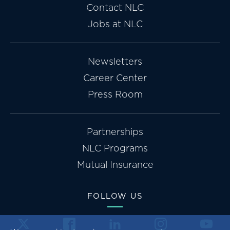
Contact NLC
Jobs at NLC
Newsletters
Career Center
Press Room
Partnerships
NLC Programs
Mutual Insurance
FOLLOW US