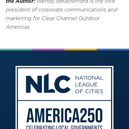
the Author:
Wendy Weatherford is the vice
president of corporate communications and
marketing for Clear Channel Outdoor
Americas.