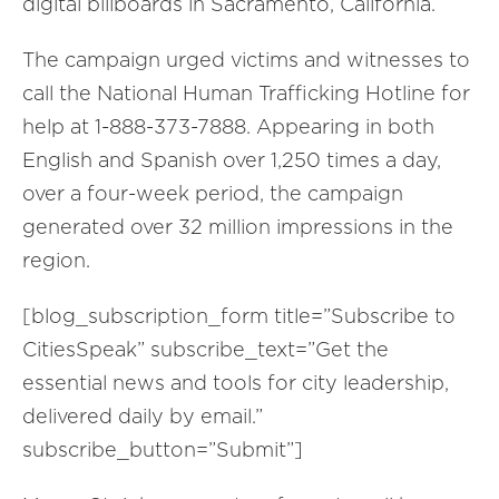
digital billboards in Sacramento, California.
The campaign urged victims and witnesses to
call the National Human Trafficking Hotline for
help at 1-888-373-7888. Appearing in both
English and Spanish over 1,250 times a day,
over a four-week period, the campaign
generated over 32 million impressions in the
region.
[blog_subscription_form title=”Subscribe to
CitiesSpeak” subscribe_text=”Get the
essential news and tools for city leadership,
delivered daily by email.”
subscribe_button=”Submit”]