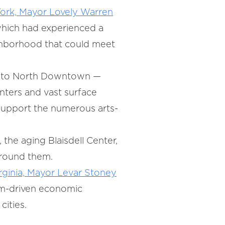
ork, Mayor Lovely Warren
which had experienced a
ighborhood that could meet
nt to North Downtown —
nters and vast surface
support the numerous arts-
, the aging Blaisdell Center,
 around them.
rginia, Mayor Levar Stoney
rism-driven economic
cities.