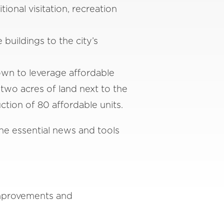
nal visitation, recreation
uildings to the city’s
own to leverage affordable
two acres of land next to the
tion of 80 affordable units.
he essential news and tools
improvements and