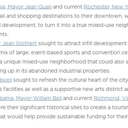
nia, Mayor Jean Quan
and current
Rochester, New Y
ail and shopping destinations to their downtown, 
al development, to turn it into a true mixed-use ne
nts.
 Jean Stothert
sought to attract infill developme
mix of large, event-based sports and convention ce
e a unique mixed-use neighborhood that could also 
g up in its abandoned industrial properties.
dwell
sought to refresh the cultural heart of the city
 facilities as well as a supportive new arts district
ama, Mayor William Bell
and current
Richmond, Vi
e their significant historical sites to create a tou
t would help provide sustainable funding for their 