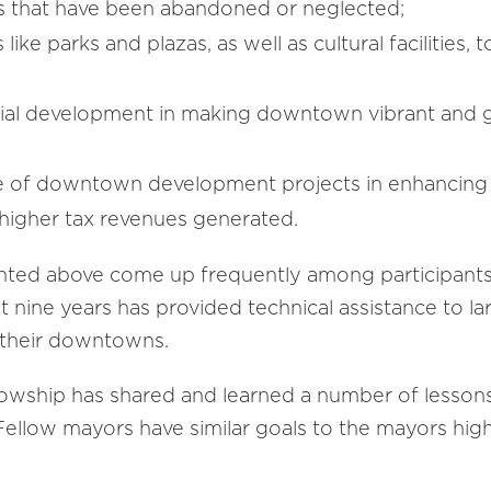
tes that have been abandoned or neglected;
 like parks and plazas, as well as cultural facilitie
tial development in making downtown vibrant and 
of downtown development projects in enhancing the 
 higher tax revenues generated.
ighted above come up frequently among participants
st nine years has provided technical assistance to la
 their downtowns.
llowship has shared and learned a number of less
llow mayors have similar goals to the mayors highl