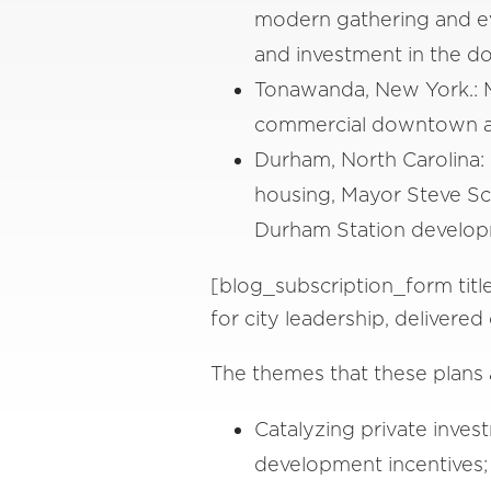
modern gathering and ev
and investment in the d
Tonawanda, New York.: M
commercial downtown a
Durham, North Carolina:
housing, Mayor Steve Sch
Durham Station developme
[blog_subscription_form titl
for city leadership, delivere
The themes that these plans 
Catalyzing private inve
development incentives;