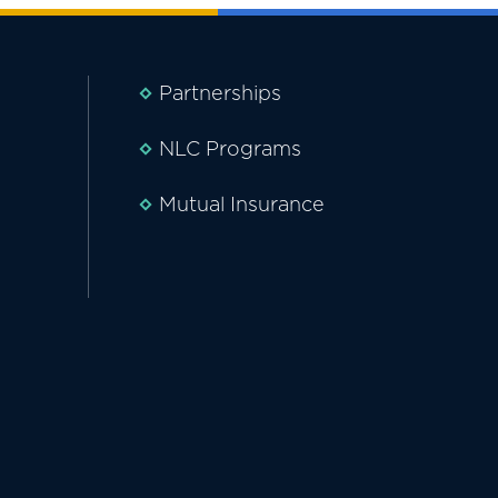
Partnerships
NLC Programs
Mutual Insurance