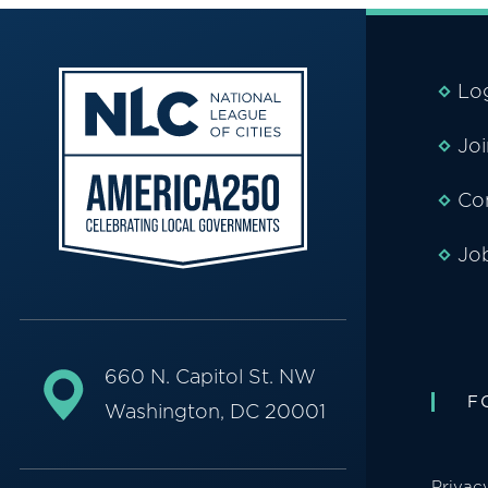
Lo
Jo
Co
Jo
660 N. Capitol St. NW
F
Washington, DC 20001
Privac