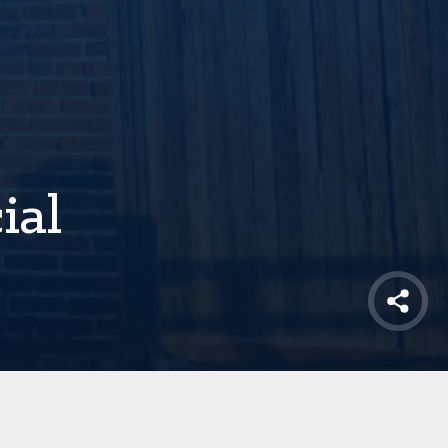
ial
Shar