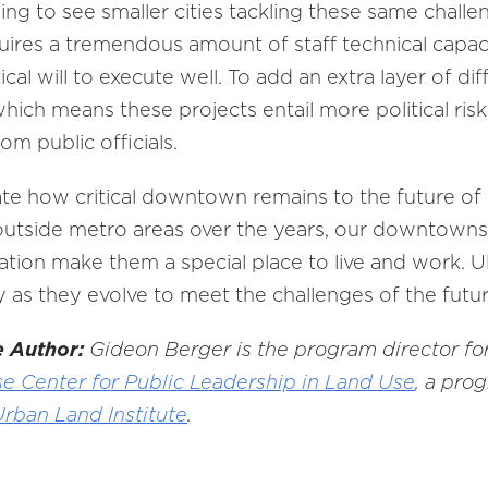
ing to see smaller cities tackling these same chall
es a tremendous amount of staff technical capaci
al will to execute well. To add an extra layer of di
which means these projects entail more political ris
m public officials.
ate how critical downtown remains to the future of 
utside metro areas over the years, our downtowns’ 
tion make them a special place to live and work. Ult
ty as they evolve to meet the challenges of the futur
e Author:
Gideon Berger is the program director fo
e Center for Public Leadership in Land Use
, a pro
Urban Land Institute
.