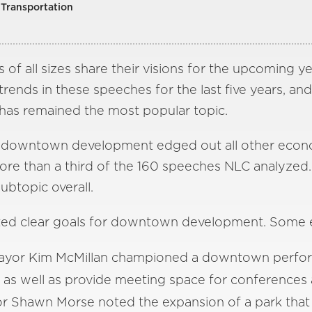
Transportation
 of all sizes share their visions for the upcoming ye
ends in these speeches for the last five years, and
as remained the most popular topic.
of downtown development edged out all other econ
ore than a third of the 160 speeches NLC analyzed.
btopic overall.
ted clear goals for downtown development. Some 
 Mayor Kim McMillan championed a downtown perfor
 as well as provide meeting space for conferences 
 Shawn Morse noted the expansion of a park that 