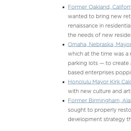
Former Oakland, Califor
wanted to bring new ret
renaissance in residenti
the needs of new reside
Omaha, Nebraska, Mayor
which at the time was a 
parking lots — to creat
based enterprises poppin
Honolulu Mayor Kirk Cal
with new culture and arts
Former Birmingham, Alab
sought to properly restor
development strategy tha