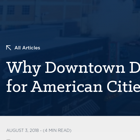
All Articles
Why Downtown De
for American Citi
AUGUST 3, 2018 - (4 MIN READ)