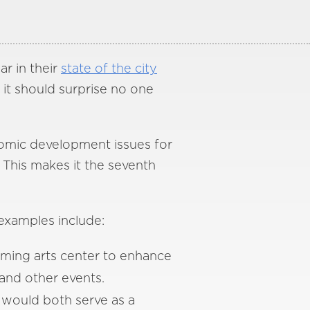
ar in their
state of the city
 it should surprise no one
omic development issues for
 This makes it the seventh
examples include:
ming arts center to enhance
and other events.
would both serve as a