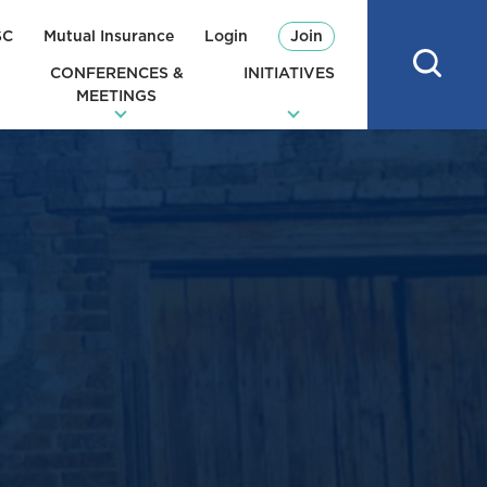
SC
Mutual Insurance
Login
Join
CONFERENCES &
INITIATIVES
MEETINGS