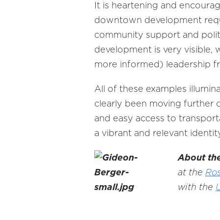
It is heartening and encourag
downtown development requir
community support and politic
development is very visible, 
more informed) leadership fro
All of these examples illumin
clearly been moving further o
and easy access to transporta
a vibrant and relevant identi
About th
at the
Ros
with the