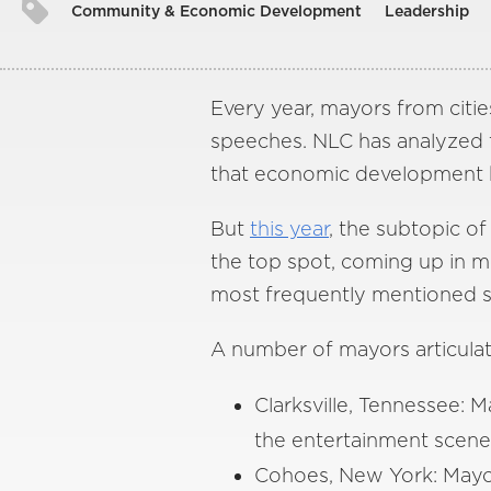
Community & Economic Development
Leadership
Every year, mayors from cities
speeches. NLC has analyzed tr
that economic development h
But
this year
, the subtopic 
the top spot, coming up in m
most frequently mentioned su
A number of mayors articula
Clarksville, Tennessee:
the entertainment scene
Cohoes, New York: Mayor