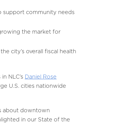
s, to support community needs
growing the market for
city’s overall fiscal health
 in NLC’s
Daniel Rose
rge U.S. cities nationwide
ons about downtown
ighted in our State of the