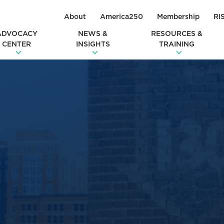
About
America250
Membership
RI
ADVOCACY
NEWS &
RESOURCES &
CENTER
INSIGHTS
TRAINING