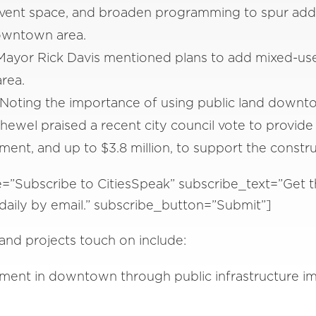
ent space, and broaden programming to spur additio
owntown area.
ayor Rick Davis mentioned plans to add mixed-use b
rea.
 Noting the importance of using public land downt
ewel praised a recent city council vote to provide 
nt, and up to $3.8 million, to support the construc
e=”Subscribe to CitiesSpeak” subscribe_text=”Get t
d daily by email.” subscribe_button=”Submit”]
and projects touch on include:
stment in downtown through public infrastructure 