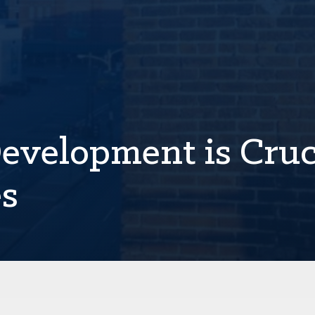
velopment is Cruc
es