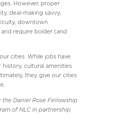
enges. However, proper
ty, deal-making savvy,
fficulty, downtown
k and require bolder (and
our cities. While jobs have
history, cultural amenities
imately, they give our cities
e.
r the Daniel Rose Fellowship
gram of NLC in partnership