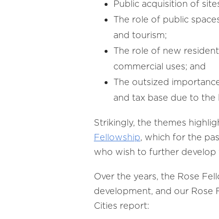
Public acquisition of si
The role of public spaces
and tourism;
The role of new residen
commercial uses; and
The outsized importance 
and tax base due to the
Strikingly, the themes highl
Fellowship
, which for the pa
who wish to further develop
Over the years, the Rose Fe
development, and our Rose Fe
Cities report: