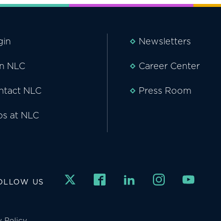
gin
Newsletters
in NLC
Career Center
ntact NLC
Press Room
bs at NLC
OLLOW US
y Policy