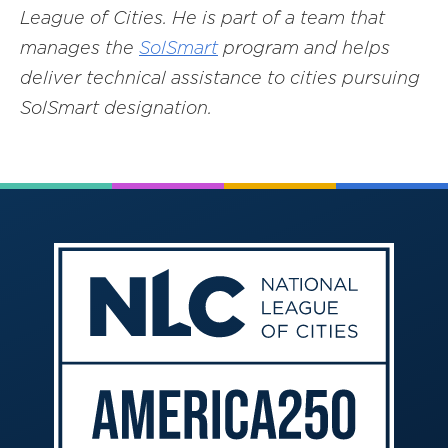
League of Cities. He is part of a team that
manages the
SolSmart
program and helps
deliver technical assistance to cities pursuing
SolSmart designation.