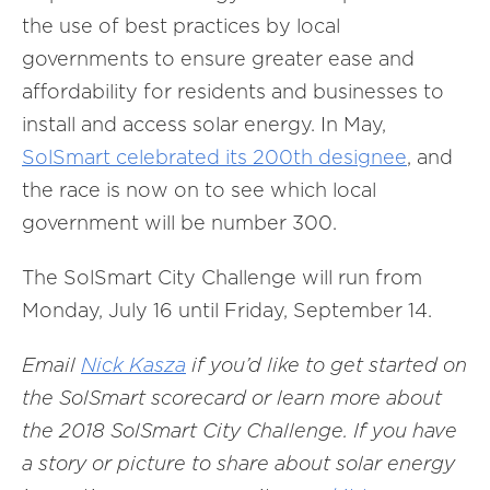
the use of best practices by local
governments to ensure greater ease and
affordability for residents and businesses to
install and access solar energy. In May,
SolSmart celebrated its 200th designee
, and
the race is now on to see which local
government will be number 300.
The SolSmart City Challenge will run from
Monday, July 16 until Friday, September 14.
Email
Nick Kasza
if you’d like to get started on
the SolSmart scorecard or learn more about
the 2018 SolSmart City Challenge. If you have
a story or picture to share about solar energy