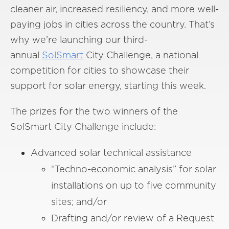
cleaner air, increased resiliency, and more well-
paying jobs in cities across the country. That’s
why we’re launching our third-
annual
SolSmart
City Challenge, a national
competition for cities to showcase their
support for solar energy, starting this week.
The prizes for the two winners of the
SolSmart City Challenge include:
Advanced solar technical assistance
“Techno-economic analysis” for solar
installations on up to five community
sites; and/or
Drafting and/or review of a Request