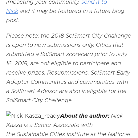
impacting your community,
send it to
Nick
and it may be featured in a future blog
post.
Please note: the 2018 SolSmart City Challenge
is open to new submissions only. Cities that
submitted a SolSmart scorecard prior to July
16, 2018, are not eligible to participate and
receive prizes. Resubmissions, SolSmart Early
Adopter Communities and communities with
a SolSmart Advisor are also ineligible for the
SolSmart City Challenge.
About the author:
Nick
Kasza is a Senior Associate with
the Sustainable Cities Institute at the National