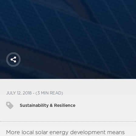
America250
Membership
RISC
Mutual Insurance
Login
Join
Share
FOLLOW US
JULY 12, 2018 - (3 MIN READ)
Sustainability & Resilience
More local solar energy development means