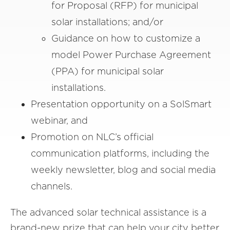
for Proposal (RFP) for municipal
solar installations; and/or
Guidance on how to customize a
model Power Purchase Agreement
(PPA) for municipal solar
installations.
Presentation opportunity on a SolSmart
webinar, and
Promotion on NLC’s official
communication platforms, including the
weekly newsletter, blog and social media
channels.
The advanced solar technical assistance is a
brand-new prize that can help your city better