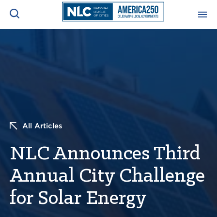
ADVOCACY CENTER
Ope
Search
NEWS & INSIGHTS
Ope
RESOURCES & TRAINING
Ope
All Articles
CONFERENCES & MEETINGS
Ope
NLC Announces Third
INITIATIVES
Ope
Annual City Challenge
for Solar Energy
About