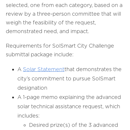
selected, one from each category, based on a
review by a three-person committee that will
weigh the feasibility of the request,
demonstrated need, and impact.
Requirements for SolSmart City Challenge
submittal package include:
A
Solar Statement
that demonstrates the
city’s commitment to pursue SolSmart
designation
A 1-page memo explaining the advanced
solar technical assistance request, which
includes:
Desired prize(s) of the 3 advanced