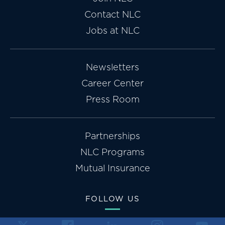
Contact NLC
Jobs at NLC
Newsletters
Career Center
Press Room
Partnerships
NLC Programs
Mutual Insurance
FOLLOW US