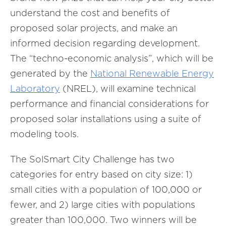
understand the cost and benefits of
proposed solar projects, and make an
informed decision regarding development.
The “techno-economic analysis”, which will be
generated by the
National Renewable Energy
Laboratory
(NREL), will examine technical
performance and financial considerations for
proposed solar installations using a suite of
modeling tools.
The SolSmart City Challenge has two
categories for entry based on city size: 1)
small cities with a population of 100,000 or
fewer, and 2) large cities with populations
greater than 100,000. Two winners will be