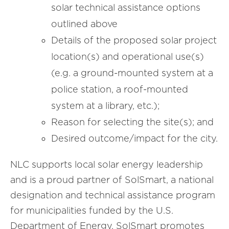
solar technical assistance options
outlined above
Details of the proposed solar project
location(s) and operational use(s)
(e.g. a ground-mounted system at a
police station, a roof-mounted
system at a library, etc.);
Reason for selecting the site(s); and
Desired outcome/impact for the city.
NLC supports local solar energy leadership
and is a proud partner of SolSmart, a national
designation and technical assistance program
for municipalities funded by the U.S.
Department of Energy. SolSmart promotes