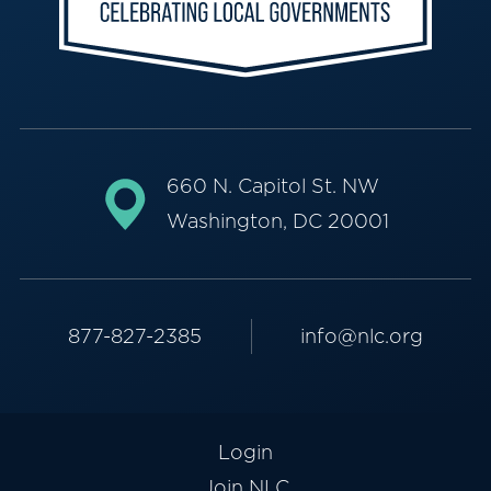
660 N. Capitol St. NW
Washington, DC 20001
877-827-2385
info@nlc.org
Login
Join NLC