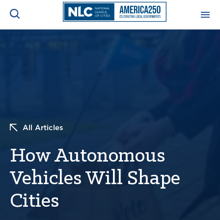
ADVOCACY CENTER
Ope
Search
NEWS & INSIGHTS
Ope
RESOURCES & TRAINING
Ope
All Articles
CONFERENCES & MEETINGS
Ope
How Autonomous
INITIATIVES
Ope
Vehicles Will Shape
Cities
About