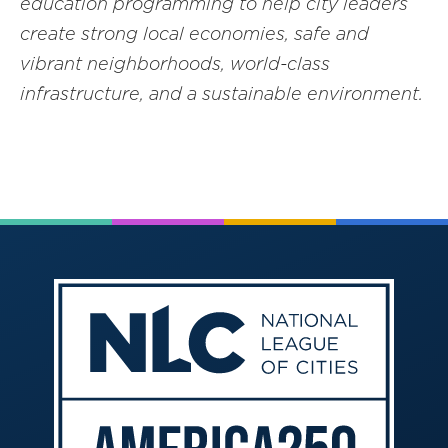
education programming to help city leaders
create strong local economies, safe and
vibrant neighborhoods, world-class
infrastructure, and a sustainable environment.