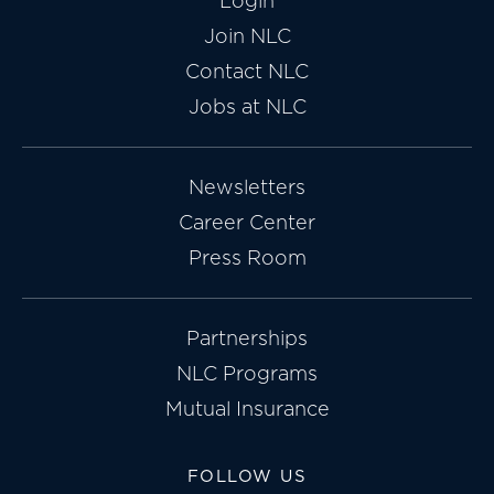
Login
Join NLC
Contact NLC
Jobs at NLC
Newsletters
Career Center
Press Room
Partnerships
NLC Programs
Mutual Insurance
FOLLOW US