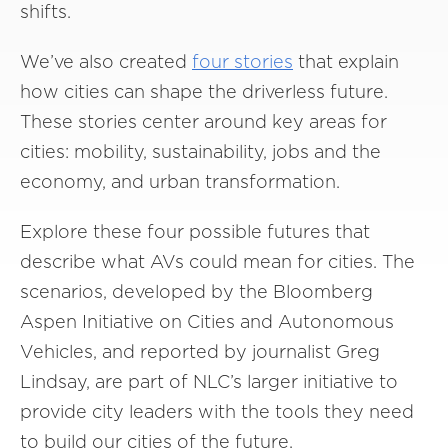
shifts.
We’ve also created
four stories
that explain
how cities can shape the driverless future.
These stories center around key areas for
cities: mobility, sustainability, jobs and the
economy, and urban transformation.
Explore these four possible futures that
describe what AVs could mean for cities. The
scenarios, developed by the Bloomberg
Aspen Initiative on Cities and Autonomous
Vehicles, and reported by journalist Greg
Lindsay, are part of NLC’s larger initiative to
provide city leaders with the tools they need
to build our cities of the future.