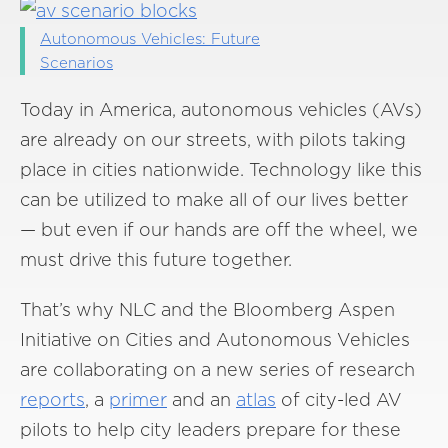
Autonomous Vehicles: Future
Scenarios
Today in America, autonomous vehicles (AVs)
are already on our streets, with pilots taking
place in cities nationwide. Technology like this
can be utilized to make all of our lives better
— but even if our hands are off the wheel, we
must drive this future together.
That’s why NLC and the Bloomberg Aspen
Initiative on Cities and Autonomous Vehicles
are collaborating on a new series of research
reports
, a
primer
and an
atlas
of city-led AV
pilots to help city leaders prepare for these