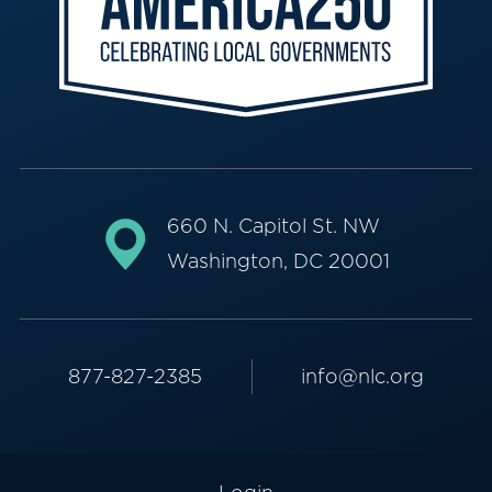
660 N. Capitol St. NW
Washington, DC 20001
877-827-2385
info@nlc.org