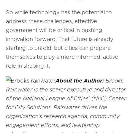
So while technology has the potential to
address these challenges, effective
government will be critical in pushing
innovation forward. That future is already
starting to unfold, but cities can prepare
themselves to play a more informed, active
role in shaping it.
About the Author:
Brooks
Rainwater is the senior executive and director
of the National League of Cities’ (NLC) Center
for City Solutions. Rainwater drives the
organization’s research agenda, community
engagement efforts, and leadership