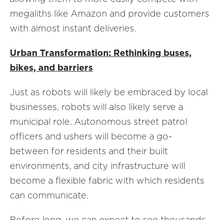
megaliths like Amazon and provide customers
with almost instant deliveries.
Urban Transformation: Rethinking buses,
bikes, and barriers
Just as robots will likely be embraced by local
businesses, robots will also likely serve a
municipal role. Autonomous street patrol
officers and ushers will become a go-
between for residents and their built
environments, and city infrastructure will
become a flexible fabric with which residents
can communicate.
Before long, we can expect to see thousands