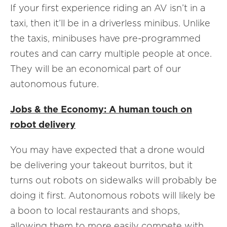
If your first experience riding an AV isn’t in a
taxi, then it’ll be in a driverless minibus. Unlike
the taxis, minibuses have pre-programmed
routes and can carry multiple people at once.
They will be an economical part of our
autonomous future.
Jobs & the Economy: A human touch on
robot delivery
You may have expected that a drone would
be delivering your takeout burritos, but it
turns out robots on sidewalks will probably be
doing it first. Autonomous robots will likely be
a boon to local restaurants and shops,
allowing them to more easily compete with