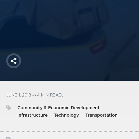
America250
Membership
RISC
Mutual Insurance
Login
Join
Share
FOLLOW US
JUNE 1, 2018 - (4 MIN READ)
Community & Economic Development
Infrastructure
Technology
Transportation