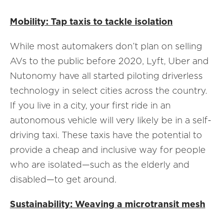
Mobility: Tap taxis to tackle isolation
While most automakers don’t plan on selling
AVs to the public before 2020, Lyft, Uber and
Nutonomy have all started piloting driverless
technology in select cities across the country.
If you live in a city, your first ride in an
autonomous vehicle will very likely be in a self-
driving taxi. These taxis have the potential to
provide a cheap and inclusive way for people
who are isolated—such as the elderly and
disabled—to get around.
Sustainability: Weaving a microtransit mesh