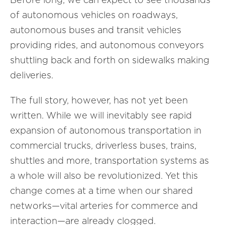
of autonomous vehicles on roadways,
autonomous buses and transit vehicles
providing rides, and autonomous conveyors
shuttling back and forth on sidewalks making
deliveries.
The full story, however, has not yet been
written. While we will inevitably see rapid
expansion of autonomous transportation in
commercial trucks, driverless buses, trains,
shuttles and more, transportation systems as
a whole will also be revolutionized. Yet this
change comes at a time when our shared
networks—vital arteries for commerce and
interaction—are already clogged.