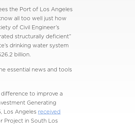
sees the Port of Los Angeles
know all too well just how
ety of Civil Engineer’s
rated structurally deficient”
te’s drinking water system
26.2 billion.
he essential news and tools
 difference to improve a
Investment Generating
5, Los Angeles
received
or Project in South Los