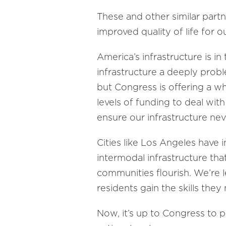
These and other similar partn
improved quality of life for o
America’s infrastructure is i
infrastructure a deeply proble
but Congress is offering a wh
levels of funding to deal wit
ensure our infrastructure nev
Cities like Los Angeles have i
intermodal infrastructure that
communities flourish. We’re 
residents gain the skills the
Now, it’s up to Congress to p