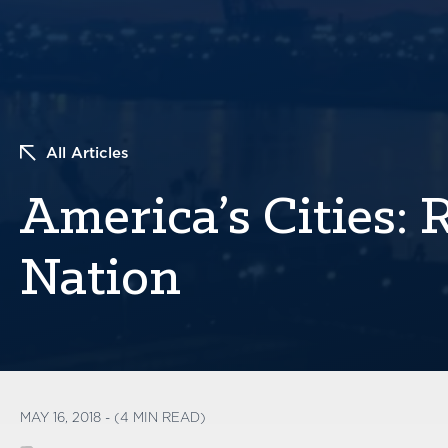
All Articles
America’s Cities: 
Nation
MAY 16, 2018 - (4 MIN READ)