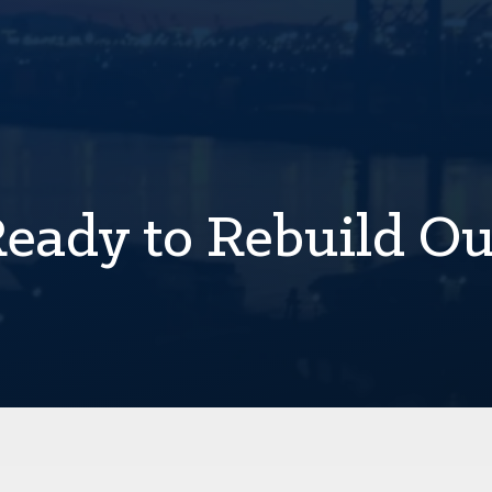
Ready to Rebuild O