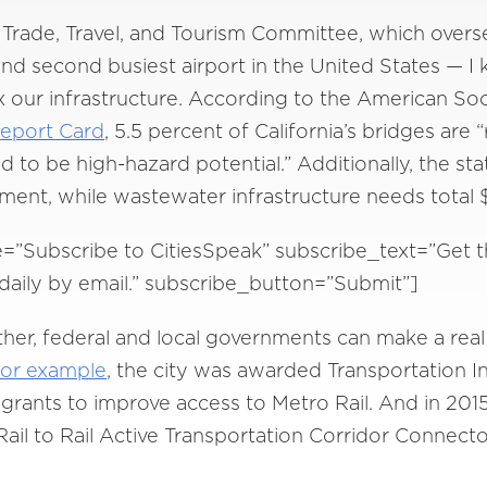
’s Trade, Travel, and Tourism Committee, which over
d second busiest airport in the United States — I 
 our infrastructure. According to the American Soci
Report Card
, 5.5 percent of California’s bridges are “
to be high-hazard potential.” Additionally, the sta
tment, while wastewater infrastructure needs total $
e=”Subscribe to CitiesSpeak” subscribe_text=”Get t
d daily by email.” subscribe_button=”Submit”]
er, federal and local governments can make a real
for example
, the city was awarded Transportation 
rants to improve access to Metro Rail. And in 201
Rail to Rail Active Transportation Corridor Connect