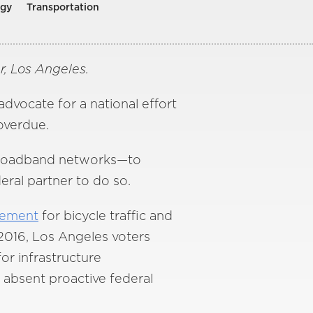
ogy
Transportation
, Los Angeles.
advocate for a national effort
overdue.
d broadband networks—to
eral partner to do so.
vement
for bicycle traffic and
 2016, Los Angeles voters
for infrastructure
 absent proactive federal