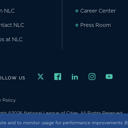
in NLC
Career Center
ntact NLC
Press Room
bs at NLC
OLLOW US
y Policy
ght ©2026 National League of Cities. All Rights Reserved.
ite and to monitor usage for performance improvements. By