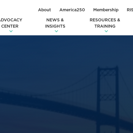
About
America250
Membership
RI
ADVOCACY
NEWS &
RESOURCES &
CENTER
INSIGHTS
TRAINING