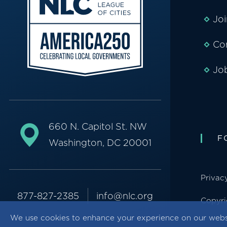
Jo
Co
Jo
660 N. Capitol St. NW
F
Washington, DC 20001
Privac
877-827-2385
info@nlc.org
Copyri
We use cookies to enhance your experience on our webs