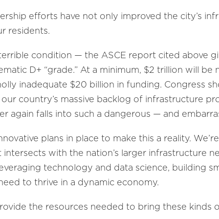
ership efforts have not only improved the city’s inf
ur residents.
n terrible condition — the ASCE report cited above gi
matic D+ “grade.” At a minimum, $2 trillion will be 
olly inadequate $20 billion in funding. Congress sho
h our country’s massive backlog of infrastructure pr
er again falls into such a dangerous — and embarras
nnovative plans in place to make this a reality. We’r
 intersects with the nation’s larger infrastructure n
leveraging technology and data science, building sm
y need to thrive in a dynamic economy.
rovide the resources needed to bring these kinds of 