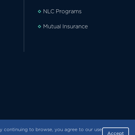
NLC Programs
Mutual Insurance
 continuing to browse, you agree to our use
Accept