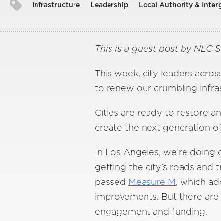
Infrastructure
Leadership
Local Authority & Inte
This is a guest post by NLC 
This week, city leaders acro
to renew our crumbling infra
Cities are ready to restore 
create the next generation of
In Los Angeles, we’re doing 
getting the city’s roads and 
passed
Measure M
, which add
improvements. But there are 
engagement and funding.