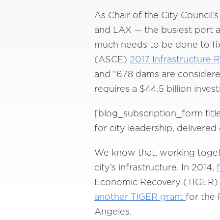
As Chair of the City Council
and LAX — the busiest port an
much needs to be done to fix
(ASCE)
2017 Infrastructure 
and “678 dams are considered 
requires a $44.5 billion inves
[blog_subscription_form titl
for city leadership, delivere
We know that, working togeth
city’s infrastructure. In 2014,
Economic Recovery (TIGER) g
another TIGER grant
for the 
Angeles.