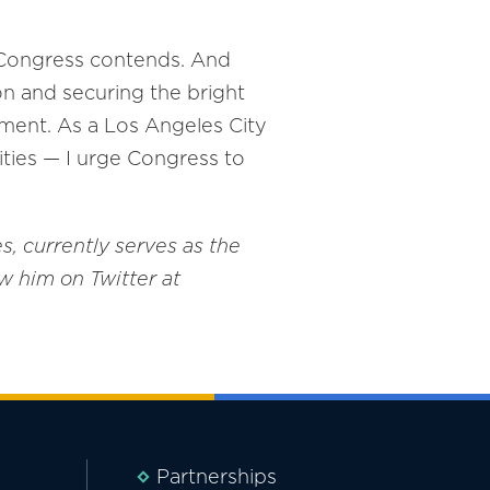
ch Congress contends. And
on and securing the bright
rnment. As a Los Angeles City
ties — I urge Congress to
, currently serves as the
w him on Twitter at
Partnerships