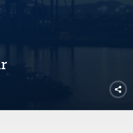
ur
Shar