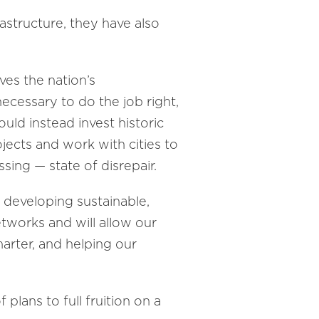
rastructure, they have also
ves the nation’s
necessary to do the job right,
uld instead invest historic
ojects and work with cities to
sing — state of disrepair.
e developing sustainable,
etworks and will allow our
arter, and helping our
plans to full fruition on a