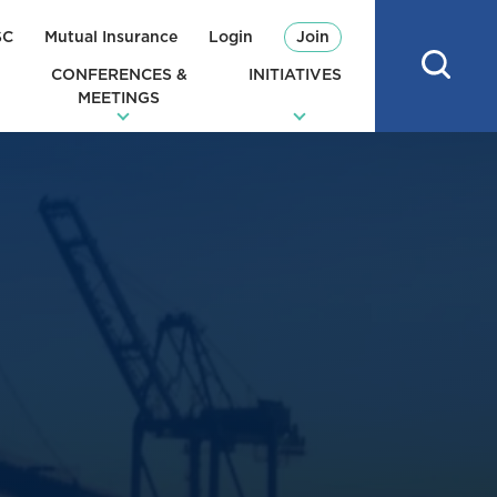
SC
Mutual Insurance
Login
Join
CONFERENCES &
INITIATIVES
MEETINGS