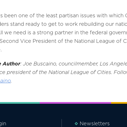
 has been one of the least partisan issues with whi
aders stand ready to get to work rebuilding our nati
All we need is a strong partner in the federal gove
econd Vice President of the National League of Ci
.
e Author
: Joe Buscaino, councilmember, Los Angeles
ce president of the National League of Cities. Follo
aino
.
gin
Newsletters