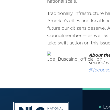
national scale.
Traditionally, infrastructure
America’s cities and local le
future our citizens deserve. 
Councilmember — as well as S
take swift action on this issue
About th
second vi
@joebusc
Lo