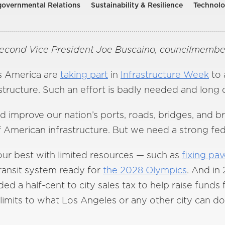
rgovernmental Relations
Sustainability & Resilience
Technol
Second Vice President Joe Buscaino, councilmember
ss America are
taking part
in
Infrastructure Week
to 
structure. Such an effort is badly needed and long 
and improve our nation’s ports, roads, bridges, an
 American infrastructure. But we need a strong fed
our best with limited resources — such as
fixing pa
transit system ready for
the 2028 Olympics
. And in
ed a half-cent to city sales tax to help raise funds 
limits to what Los Angeles or any other city can do