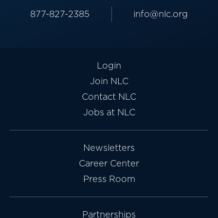
877-827-2385
info@nlc.org
Login
Join NLC
Contact NLC
Jobs at NLC
Newsletters
Career Center
Press Room
Partnerships