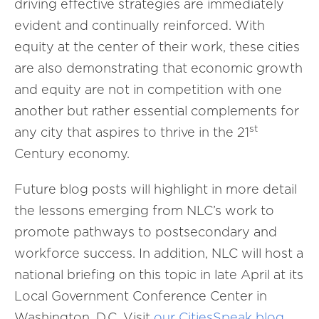
driving effective strategies are immediately
evident and continually reinforced. With
equity at the center of their work, these cities
are also demonstrating that economic growth
and equity are not in competition with one
another but rather essential complements for
st
any city that aspires to thrive in the 21
Century economy.
Future blog posts will highlight in more detail
the lessons emerging from NLC’s work to
promote pathways to postsecondary and
workforce success. In addition, NLC will host a
national briefing on this topic in late April at its
Local Government Conference Center in
Washington, D.C. Visit
our CitiesSpeak blog