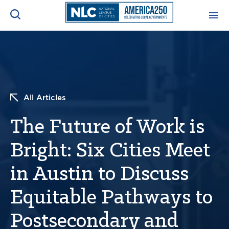
ADVOCACY CENTER
Ope
Search
NEWS & INSIGHTS
Ope
All Articles
RESOURCES & TRAINING
Ope
The Future of Work is
CONFERENCES & MEETINGS
Bright: Six Cities Meet
Ope
in Austin to Discuss
INITIATIVES
Ope
Equitable Pathways to
Postsecondary and
About