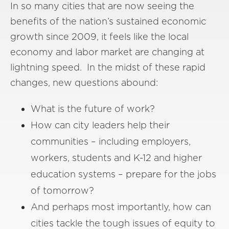
In so many cities that are now seeing the
benefits of the nation’s sustained economic
growth since 2009, it feels like the local
economy and labor market are changing at
lightning speed. In the midst of these rapid
changes, new questions abound:
What is the future of work?
How can city leaders help their
communities – including employers,
workers, students and K-12 and higher
education systems – prepare for the jobs
of tomorrow?
And perhaps most importantly, how can
cities tackle the tough issues of equity to