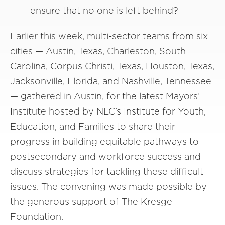
ensure that no one is left behind?
Earlier this week, multi-sector teams from six
cities — Austin, Texas, Charleston, South
Carolina, Corpus Christi, Texas, Houston, Texas,
Jacksonville, Florida, and Nashville, Tennessee
— gathered in Austin, for the latest Mayors’
Institute hosted by NLC’s Institute for Youth,
Education, and Families to share their
progress in building equitable pathways to
postsecondary and workforce success and
discuss strategies for tackling these difficult
issues. The convening was made possible by
the generous support of The Kresge
Foundation.