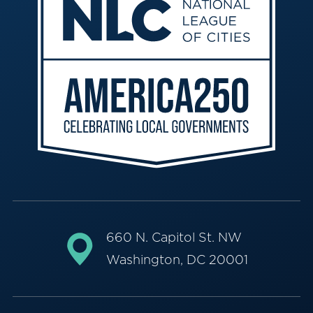
660 N. Capitol St. NW
Washington, DC 20001