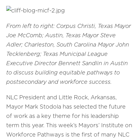
From left to right: Corpus Christi, Texas Mayor
Joe McComb; Austin, Texas Mayor Steve
Adler; Charleston, South Carolina Mayor John
Tecklenberg; Texas Municipal League
Executive Director Bennett Sandlin in Austin
to discuss building equitable pathways to
postsecondary and workforce success.
NLC President and Little Rock, Arkansas,
Mayor Mark Stodola has selected the future
of work as a key theme for his leadership
term this year. This week’s Mayors’ Institute on
Workforce Pathways is the first of many NLC