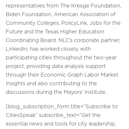
representatives from The Kresge Foundation,
Biden Foundation, American Association of
Community Colleges, PolicyLink, Jobs for the
Future and the Texas Higher Education
Coordinating Board. NLC’s corporate partner,
LinkedIn, has worked closely with
participating cities throughout the two-year
project, providing data analysis support
through their Economic Graph Labor Market
Insights and also contributing to the
discussions during the Mayors’ Institute.
[blog_subscription_form title=”Subscribe to
CitiesSpeak” subscribe_text=”Get the
essential news and tools for city leadership,