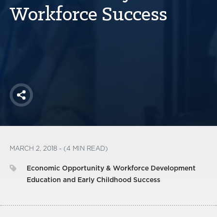
America250
Workforce Success
Membership
RISC
Mutual Insurance
Login
Join
Share
FOLLOW US
MARCH 2, 2018 - (4 MIN READ)
Economic Opportunity & Workforce Development
Education and Early Childhood Success