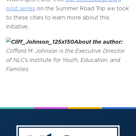
post series
on the Summer Road Trip we took
to these cities to learn more about this
initiative.
About the author:
Clifford M. Johnson is the Executive Director
of NLC’s Institute for Youth, Education, and
Families.