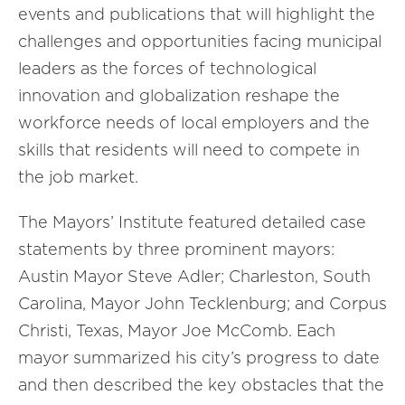
events and publications that will highlight the
challenges and opportunities facing municipal
leaders as the forces of technological
innovation and globalization reshape the
workforce needs of local employers and the
skills that residents will need to compete in
the job market.
The Mayors’ Institute featured detailed case
statements by three prominent mayors:
Austin Mayor Steve Adler; Charleston, South
Carolina, Mayor John Tecklenburg; and Corpus
Christi, Texas, Mayor Joe McComb. Each
mayor summarized his city’s progress to date
and then described the key obstacles that the