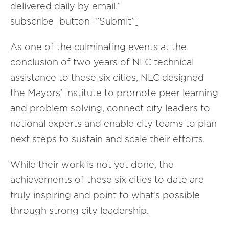
delivered daily by email.”
subscribe_button=”Submit”]
As one of the culminating events at the
conclusion of two years of NLC technical
assistance to these six cities, NLC designed
the Mayors’ Institute to promote peer learning
and problem solving, connect city leaders to
national experts and enable city teams to plan
next steps to sustain and scale their efforts.
While their work is not yet done, the
achievements of these six cities to date are
truly inspiring and point to what’s possible
through strong city leadership.