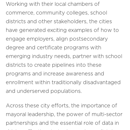
Working with their local chambers of
commerce, community colleges, school
districts and other stakeholders, the cities
have generated exciting examples of how to
engage employers, align postsecondary
degree and certificate programs with
emerging industry needs, partner with school
districts to create pipelines into these
programs and increase awareness and
enrollment within traditionally disadvantaged
and underserved populations.
Across these city efforts, the importance of
mayoral leadership, the power of multi-sector
partnerships and the essential role of data in