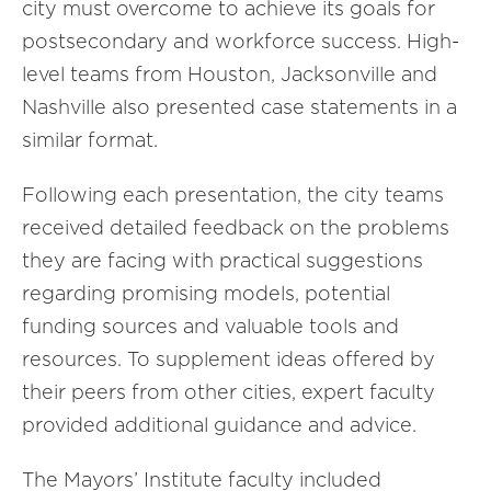
city must overcome to achieve its goals for
postsecondary and workforce success. High-
level teams from Houston, Jacksonville and
Nashville also presented case statements in a
similar format.
Following each presentation, the city teams
received detailed feedback on the problems
they are facing with practical suggestions
regarding promising models, potential
funding sources and valuable tools and
resources. To supplement ideas offered by
their peers from other cities, expert faculty
provided additional guidance and advice.
The Mayors’ Institute faculty included