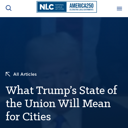
ADVOCACY CENTER
Ope
Search
NEWS & INSIGHTS
Ope
RESOURCES & TRAINING
Ope
All Articles
CONFERENCES & MEETINGS
Ope
What Trump’s State of
INITIATIVES
Ope
the Union Will Mean
for Cities
About