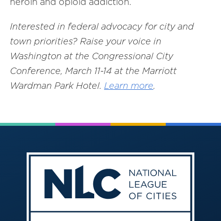
heroin and opioid addiction.
Interested in federal advocacy for city and
town priorities? Raise your voice in
Washington at the Congressional City
Conference, March 11-14 at the Marriott
Wardman Park Hotel.
Learn more
.