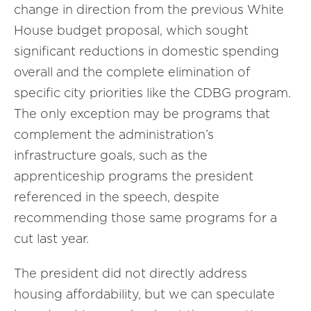
change in direction from the previous White
House budget proposal, which sought
significant reductions in domestic spending
overall and the complete elimination of
specific city priorities like the CDBG program.
The only exception may be programs that
complement the administration’s
infrastructure goals, such as the
apprenticeship programs the president
referenced in the speech, despite
recommending those same programs for a
cut last year.
The president did not directly address
housing affordability, but we can speculate