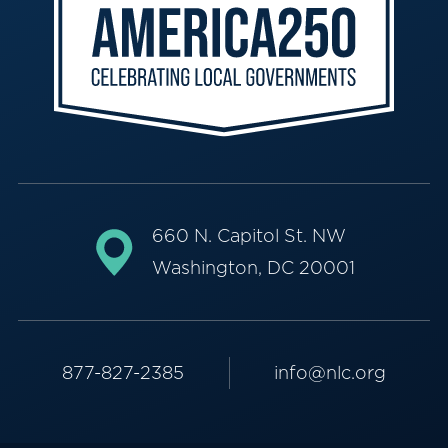
660 N. Capitol St. NW
Washington, DC 20001
877-827-2385
info@nlc.org