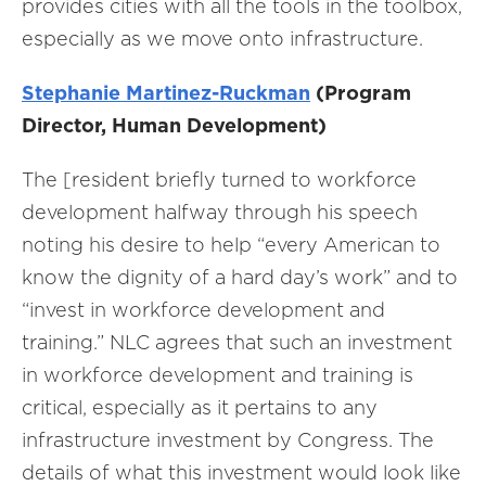
provides cities with all the tools in the toolbox,
especially as we move onto infrastructure.
Stephanie Martinez-Ruckman
(Program
Director, Human Development)
The [resident briefly turned to workforce
development halfway through his speech
noting his desire to help “every American to
know the dignity of a hard day’s work” and to
“invest in workforce development and
training.” NLC agrees that such an investment
in workforce development and training is
critical, especially as it pertains to any
infrastructure investment by Congress. The
details of what this investment would look like