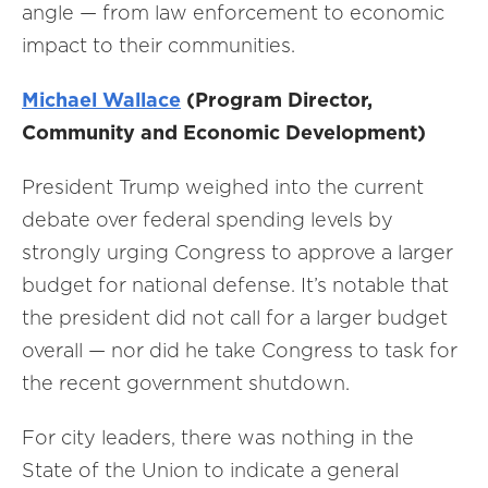
angle — from law enforcement to economic
impact to their communities.
Michael Wallace
(Program Director,
Community and Economic Development)
President Trump weighed into the current
debate over federal spending levels by
strongly urging Congress to approve a larger
budget for national defense. It’s notable that
the president did not call for a larger budget
overall — nor did he take Congress to task for
the recent government shutdown.
For city leaders, there was nothing in the
State of the Union to indicate a general