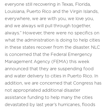
everyone still recovering in Texas, Florida,
Louisiana, Puerto Rico and the Virgin Islands,
everywhere, we are with you, we love you,
and we always will pull through together,
always.” However, there were no specifics on
what the administration is doing to help cities
in these states recover from the disaster. NLC
is concerned that the Federal Emergency
Management Agency (FEMA) this week
announced that they are suspending food
and water delivery to cities in Puerto Rico. In
addition, we are concerned that Congress has
not appropriated additional disaster
assistance funding to help many the cities
devastated by last year’s hurricanes, floods