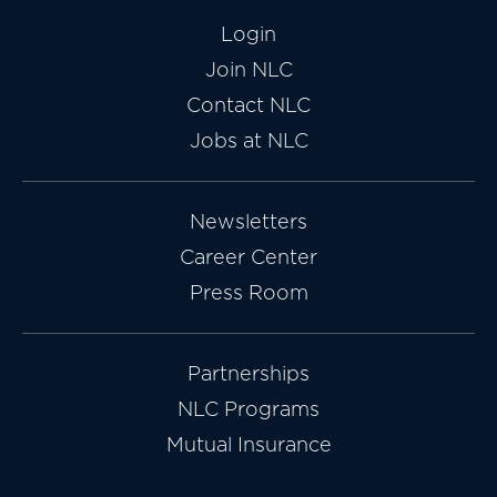
Login
Join NLC
Contact NLC
Jobs at NLC
Newsletters
Career Center
Press Room
Partnerships
NLC Programs
Mutual Insurance