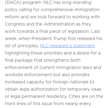
(DACA) program. NLC has long-standing
policy calling for comprehensive immigration
reform and we look forward to working with
Congress and the Administration as they
work towards a final piece of legislation. Last
week, when President Trump first released his
list of principles,
NLC released a statement
highlighting these priorities and a desire for a
final package that strengthens both
enforcement of current immigration laws and
worksite enforcement but also provides
increased capacity for foreign nationals to
obtain legal authorization for temporary visas
or legal permanent residency. Cities are on the
front lines of this issue from nearly every