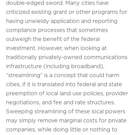
double-edged sword. Many cities have
criticized existing grant or other programs for
having unwieldy application and reporting
compliance processes that sometimes
outweigh the benefit of the federal
investment. However, when looking at
traditionally privately-owned communications
infrastructure (including broadband),
“streamlining” is a concept that could harm
cities, if it is translated into federal and state
preemption of local land use policies, provider
negotiations, and fee and rate structures.
Sweeping streamlining of these local powers
may simply remove marginal costs for private
companies, while doing little or nothing to