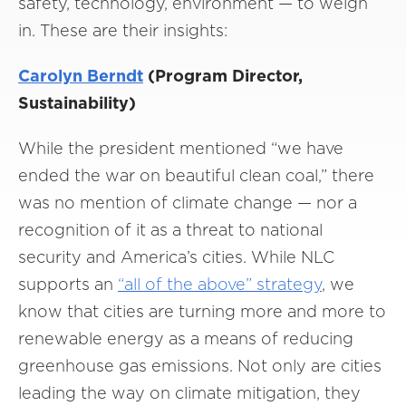
safety, technology, environment — to weigh
in. These are their insights:
Carolyn Berndt
(Program Director,
Sustainability)
While the president mentioned “we have
ended the war on beautiful clean coal,” there
was no mention of climate change — nor a
recognition of it as a threat to national
security and America’s cities. While NLC
supports an
“all of the above” strategy
, we
know that cities are turning more and more to
renewable energy as a means of reducing
greenhouse gas emissions. Not only are cities
leading the way on climate mitigation, they