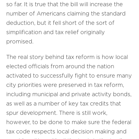
so far. It is true that the bill will increase the
number of Americans claiming the standard
deduction, but it fell short of the sort of
simplification and tax relief originally
promised.
The real story behind tax reform is how local
elected officials from around the nation
activated to successfully fight to ensure many
city priorities were preserved in tax reform,
including municipal and private activity bonds,
as well as a number of key tax credits that
spur development. There is still work,
however, to be done to make sure the federal
tax code respects local decision making and