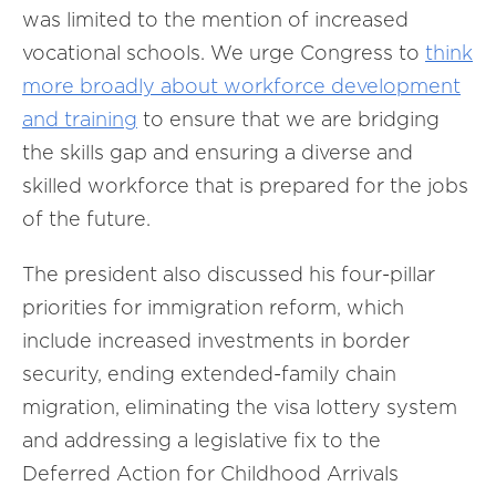
was limited to the mention of increased
vocational schools. We urge Congress to
think
more broadly about workforce development
and training
to ensure that we are bridging
the skills gap and ensuring a diverse and
skilled workforce that is prepared for the jobs
of the future.
The president also discussed his four-pillar
priorities for immigration reform, which
include increased investments in border
security, ending extended-family chain
migration, eliminating the visa lottery system
and addressing a legislative fix to the
Deferred Action for Childhood Arrivals