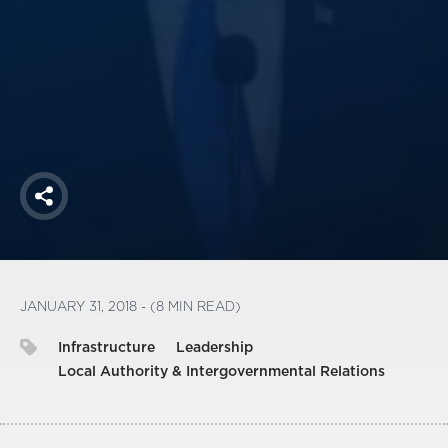
America250
Membership
RISC
Mutual Insurance
Login
Join
Share
FOLLOW US
JANUARY 31, 2018 - (8 MIN READ)
Infrastructure
Leadership
Local Authority & Intergovernmental Relations