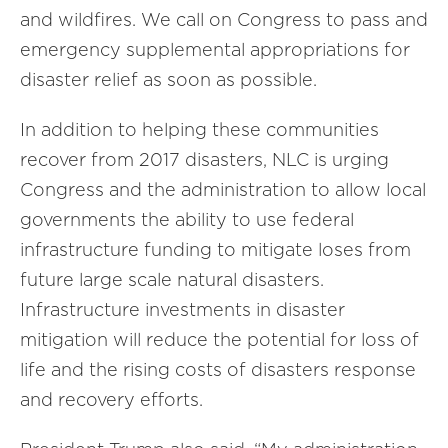
and wildfires. We call on Congress to pass and
emergency supplemental appropriations for
disaster relief as soon as possible.
In addition to helping these communities
recover from 2017 disasters, NLC is urging
Congress and the administration to allow local
governments the ability to use federal
infrastructure funding to mitigate loses from
future large scale natural disasters.
Infrastructure investments in disaster
mitigation will reduce the potential for loss of
life and the rising costs of disasters response
and recovery efforts.