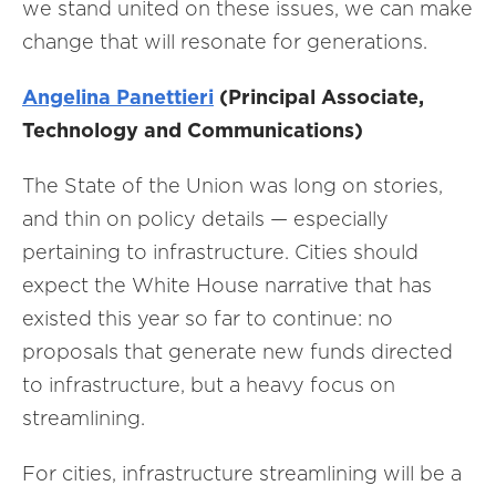
we stand united on these issues, we can make
change that will resonate for generations.
Angelina Panettieri
(Principal Associate,
Technology and Communications)
The State of the Union was long on stories,
and thin on policy details — especially
pertaining to infrastructure. Cities should
expect the White House narrative that has
existed this year so far to continue: no
proposals that generate new funds directed
to infrastructure, but a heavy focus on
streamlining.
For cities, infrastructure streamlining will be a