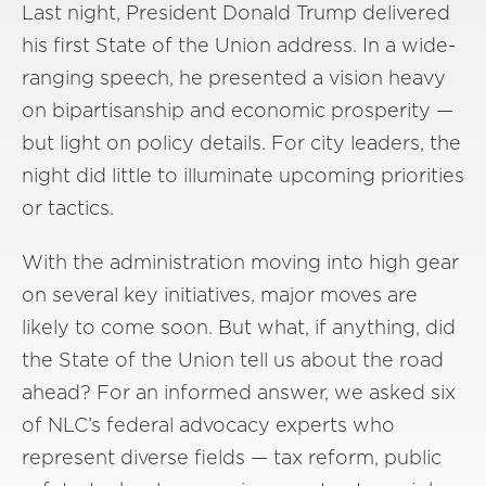
Last night, President Donald Trump delivered
his first State of the Union address. In a wide-
ranging speech, he presented a vision heavy
on bipartisanship and economic prosperity —
but light on policy details. For city leaders, the
night did little to illuminate upcoming priorities
or tactics.
With the administration moving into high gear
on several key initiatives, major moves are
likely to come soon. But what, if anything, did
the State of the Union tell us about the road
ahead? For an informed answer, we asked six
of NLC’s federal advocacy experts who
represent diverse fields — tax reform, public