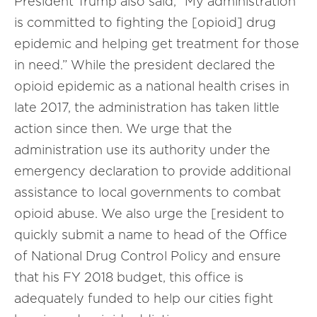
President Trump also said, “My administration
is committed to fighting the [opioid] drug
epidemic and helping get treatment for those
in need.” While the president declared the
opioid epidemic as a national health crises in
late 2017, the administration has taken little
action since then. We urge that the
administration use its authority under the
emergency declaration to provide additional
assistance to local governments to combat
opioid abuse. We also urge the [resident to
quickly submit a name to head of the Office
of National Drug Control Policy and ensure
that his FY 2018 budget, this office is
adequately funded to help our cities fight