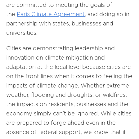
are committed to meeting the goals of
the
Paris Climate Agreement
, and doing so in
partnership with states, businesses and
universities.
Cities are demonstrating leadership and
innovation on climate mitigation and
adaptation at the local level because cities are
on the front lines when it comes to feeling the
impacts of climate change. Whether extreme
weather, flooding and droughts, or wildfires,
the impacts on residents, businesses and the
economy simply can’t be ignored. While cities
are prepared to forge ahead even in the
absence of federal support, we know that if