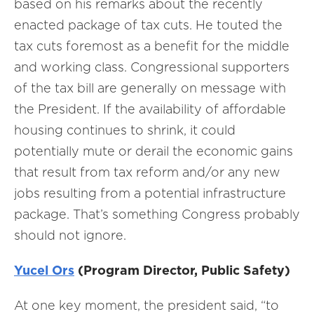
based on his remarks about the recently
enacted package of tax cuts. He touted the
tax cuts foremost as a benefit for the middle
and working class. Congressional supporters
of the tax bill are generally on message with
the President. If the availability of affordable
housing continues to shrink, it could
potentially mute or derail the economic gains
that result from tax reform and/or any new
jobs resulting from a potential infrastructure
package. That’s something Congress probably
should not ignore.
Yucel Ors
(Program Director, Public Safety)
At one key moment, the president said, “to