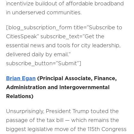
incentivize buildout of affordable broadband
in underserved communities.
[blog_subscription_form title=”Subscribe to
CitiesSpeak” subscribe_text=”Get the
essential news and tools for city leadership,
delivered daily by email.”
subscribe_button=”Submit”]
Brian Egan
(Principal Associate, Finance,
Administration and Intergovernmental
Relations)
Unsurprisingly, President Trump touted the
passage of the tax bill — which remains the
biggest legislative move of the 115th Congress