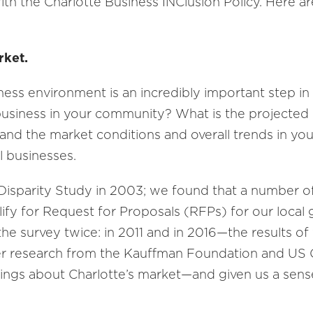
with the Charlotte Business INClusion Policy. Here a
rket.
ness environment is an incredibly important step i
usiness in your community? What is the projected 
nd the market conditions and overall trends in your
 businesses.
 Disparity Study in 2003; we found that a number o
fy for Request for Proposals (RFPs) f­­­or our loca
e survey twice: in 2011 and in 2016—the results of w
er research from the Kauffman Foundation and US 
hings about Charlotte’s market—and given us a sen