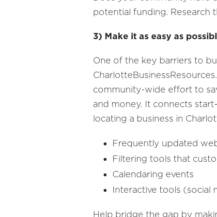
potential funding. Research t
3) Make it as easy as possibl
One of the key barriers to bu
CharlotteBusinessResources
community-wide effort to sa
and money. It connects start-
locating a business in Charlo
Frequently updated we
Filtering tools that cus
Calendaring events
Interactive tools (social
Help bridge the gap by making