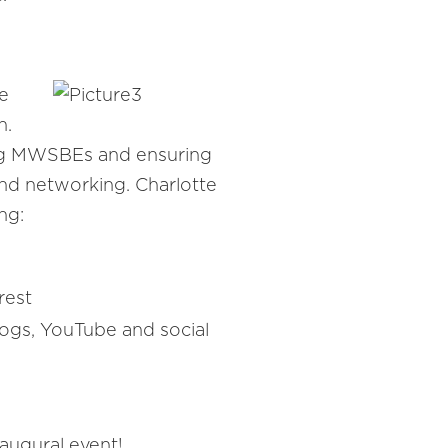
e
n.
ding MWSBEs and ensuring
and networking. Charlotte
ng:
rest
logs, YouTube and social
augural event!