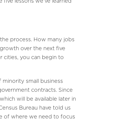
re five lessons we’ve learned
n the process. How many jobs
growth over the next five
 cities, you can begin to
f minority small business
l government contracts. Since
hich will be available later in
Census Bureau have told us
se of where we need to focus