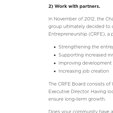
2) Work with partners.
In November of 2012, the Cha
group ultimately decided to
Entrepreneurship (CRFE), a p
Strengthening the entre
Supporting increased in
Improving development 
Increasing job creation
The CRFE Board consists of l
Executive Director. Having l
ensure long-term growth.
Does your community have ac