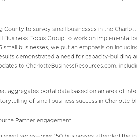
County to survey small businesses in the Charlott
all Business Focus Group to work on implementatio
-15 small businesses, we put an emphasis on inclu
results demonstrated a need for capacity-building 
pdates to CharlotteBusinessResources.com, includi
that aggregates portal data based on an area of inte
orytelling of small business success in Charlotte b
source Partner engagement
 event series—over 150 businesses attended the in