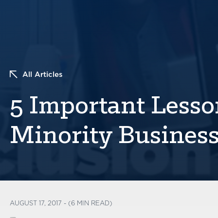
All Articles
5 Important Less
Minority Busines
AUGUST 17, 2017 - (6 MIN READ)