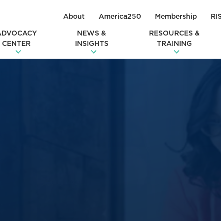
About
America250
Membership
RI
ADVOCACY
NEWS &
RESOURCES &
CENTER
INSIGHTS
TRAINING