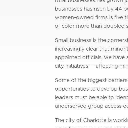
total businesses has grown 
businesses has risen by 44 p
women-owned firms is five t
of color more than doubled s
Small business is the corner
increasingly clear that minor
appointed officials, we have 
city initiatives — affecting m
Some of the biggest barriers
opportunities to develop busi
leaders must be able to ide
underserved group access ec
The city of Charlotte is wor