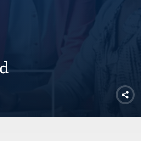
nd
Shar