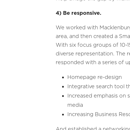
4) Be responsive.
We worked with Macklenburg 
area, and then created a Sm
With six focus groups of 10
diverse representation. The 
responded with a series of u
Homepage re-design
Integrative search tool 
Increased emphasis on st
media
Increasing Business Re
And established a networking