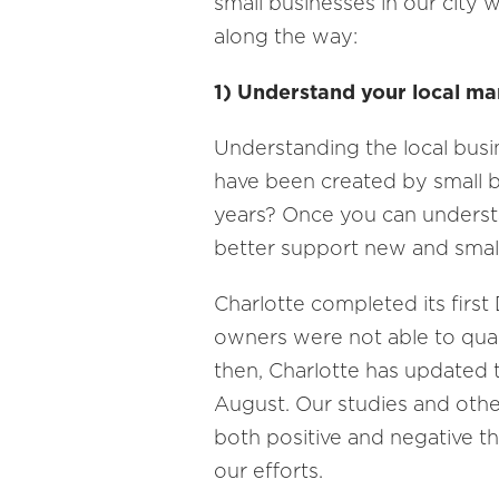
small businesses in our city 
along the way:
1) Understand your local ma
Understanding the local busi
have been created by small b
years? Once you can understa
better support new and small
Charlotte completed its first
owners were not able to quali
then, Charlotte has updated th
August. Our studies and oth
both positive and negative t
our efforts.