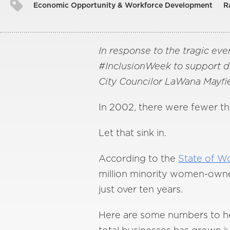
Economic Opportunity & Workforce Development
R
In response to the tragic even
#InclusionWeek to support dive
City Councilor LaWana Mayfie
In 2002, there were fewer t
Let that sink in.
According to the
State of W
million minority women-owned
just over ten years.
Here are some numbers to hel