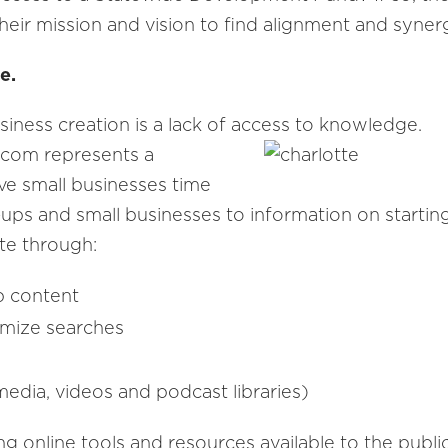
heir mission and vision to find alignment and synerg
e.
siness creation is a lack of access to knowledge.
.com represents a
ve small businesses time
ups and small businesses to information on startin
tte through:
b content
tomize searches
 media, videos and podcast libraries)
 online tools and resources available to the public