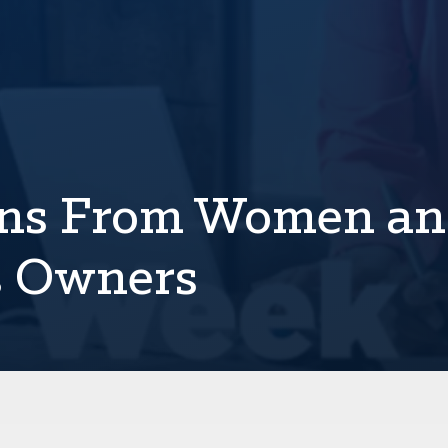
ons From Women a
s Owners