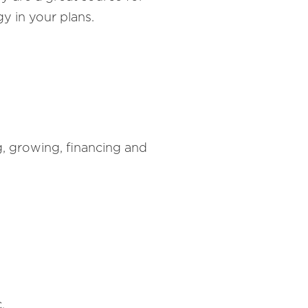
y in your plans.
g, growing, financing and
.