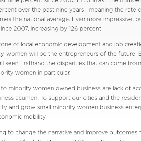
just nine percent since 2007. In contrast, the nu
ercent over the past nine years—meaning the rate 
imes the national average. Even more impressive
ince 2007, increasing by 126 percent.
stone of local economic development and job creati
ity-women will be the entrepreneurs of the future. 
all seen firsthand the disparities that can come f
inority women in particular.
 to minority women owned business are lack of acce
ness acumen. To support our cities and the resident
ntify and grow small minority women business ente
onomic mobility.
king to change the narrative and improve outcomes