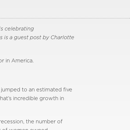
is celebrating
is is a guest post by Charlotte
r in America.
 jumped to an estimated five
at’s incredible growth in
recession, the number of