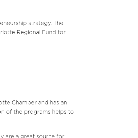
eneurship strategy. The
rlotte Regional Fund for
rlotte Chamber and has an
on of the programs helps to
 are a great source for