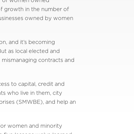
mber of women owned
of growth in the number of
, businesses owned by women
on, and it’s becoming
But as local elected and
rom mismanaging contracts and
ss to capital, credit and
s who live in them, city
rprises (SMWBE), and help an
 for women and minority