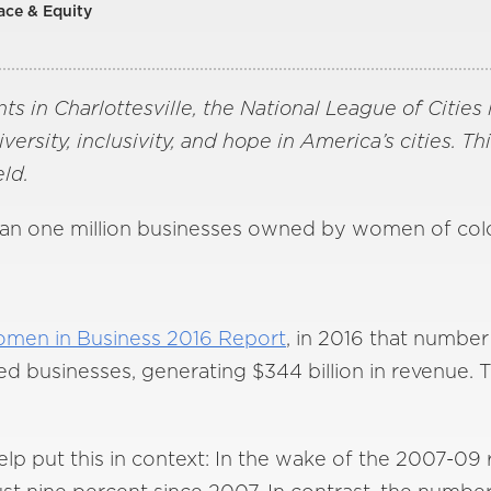
ace & Equity
ts in Charlottesville, the National League of Cities 
rsity, inclusivity, and hope in America’s cities. Th
ld.
han one million businesses owned by women of colo
omen in Business 2016 Report
, in 2016 that number
 businesses, generating $344 billion in revenue. Th
p put this in context: In the wake of the 2007-09 