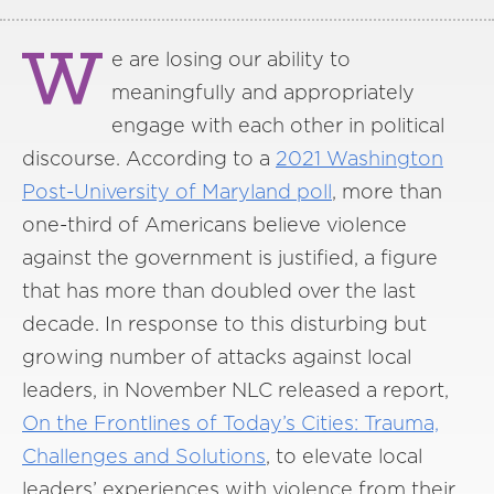
W
e are losing our ability to
meaningfully and appropriately
engage with each other in political
discourse. According to a
2021 Washington
Post-University of Maryland poll
, more than
one-third of Americans believe violence
against the government is justified, a figure
that has more than doubled over the last
decade. In response to this disturbing but
growing number of attacks against local
leaders, in November NLC released a report,
On the Frontlines of Today’s Cities: Trauma,
Challenges and Solutions
, to elevate local
leaders’ experiences with violence from their