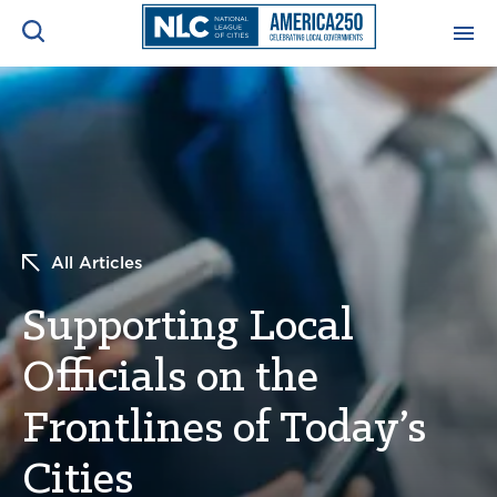
ADVOCACY CENTER
Ope
Search
NEWS & INSIGHTS
Ope
RESOURCES & TRAINING
Ope
All Articles
CONFERENCES & MEETINGS
Supporting Local
Ope
Officials on the
INITIATIVES
Ope
Frontlines of Today’s
Cities
About