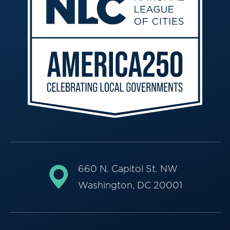
660 N. Capitol St. NW
Washington, DC 20001