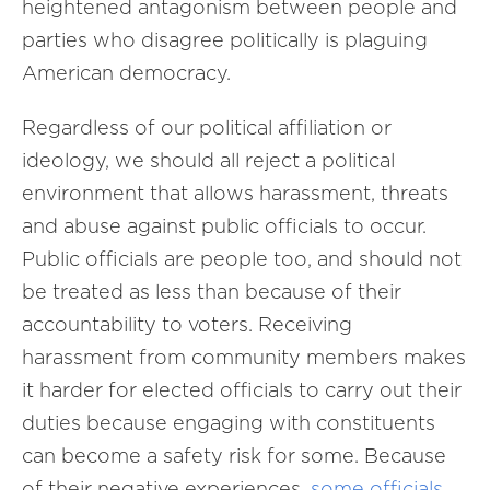
heightened antagonism between people and
parties who disagree politically is plaguing
American democracy.
Regardless of our political affiliation or
ideology, we should all reject a political
environment that allows harassment, threats
and abuse against public officials to occur.
Public officials are people too, and should not
be treated as less than because of their
accountability to voters. Receiving
harassment from community members makes
it harder for elected officials to carry out their
duties because engaging with constituents
can become a safety risk for some. Because
of their negative experiences,
some officials