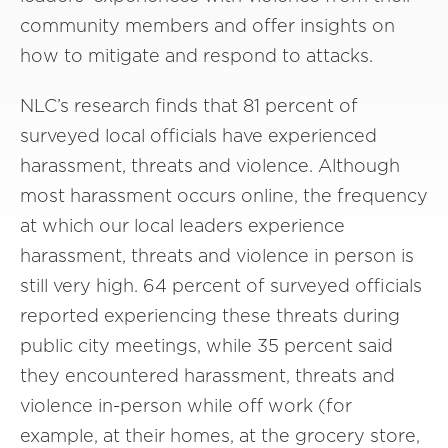
community members and offer insights on
how to mitigate and respond to attacks.
NLC’s research finds that 81 percent of
surveyed local officials have experienced
harassment, threats and violence. Although
most harassment occurs online, the frequency
at which our local leaders experience
harassment, threats and violence in person is
still very high. 64 percent of surveyed officials
reported experiencing these threats during
public city meetings, while 35 percent said
they encountered harassment, threats and
violence in-person while off work (for
example, at their homes, at the grocery store,