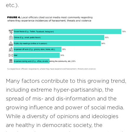
etc.).
Many factors contribute to this growing trend,
including extreme hyper-partisanship, the
spread of mis- and dis-information and the
growing influence and power of social media.
While a diversity of opinions and ideologies
are healthy in democratic society, the