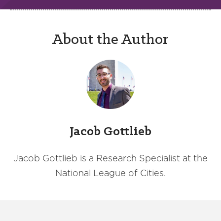
About the Author
Jacob Gottlieb
Jacob Gottlieb is a Research Specialist at the
National League of Cities.