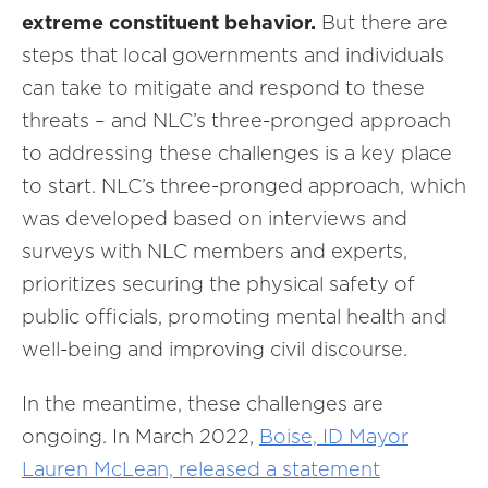
extreme constituent behavior.
But there are
steps that local governments and individuals
can take to mitigate and respond to these
threats – and NLC’s three-pronged approach
to addressing these challenges is a key place
to start. NLC’s three-pronged approach, which
was developed based on interviews and
surveys with NLC members and experts,
prioritizes securing the physical safety of
public officials, promoting mental health and
well-being and improving civil discourse.
In the meantime, these challenges are
ongoing. In March 2022,
Boise, ID Mayor
Lauren McLean, released a statement