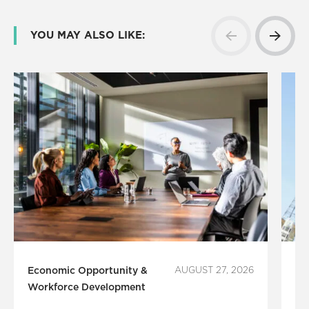
YOU MAY ALSO LIKE:
Economic Opportunity &
AUGUST 27, 2026
Le
Workforce Development
P