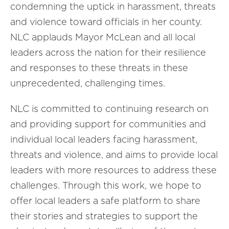
condemning the uptick in harassment, threats
and violence toward officials in her county.
NLC applauds Mayor McLean and all local
leaders across the nation for their resilience
and responses to these threats in these
unprecedented, challenging times.
NLC is committed to continuing research on
and providing support for communities and
individual local leaders facing harassment,
threats and violence, and aims to provide local
leaders with more resources to address these
challenges. Through this work, we hope to
offer local leaders a safe platform to share
their stories and strategies to support the