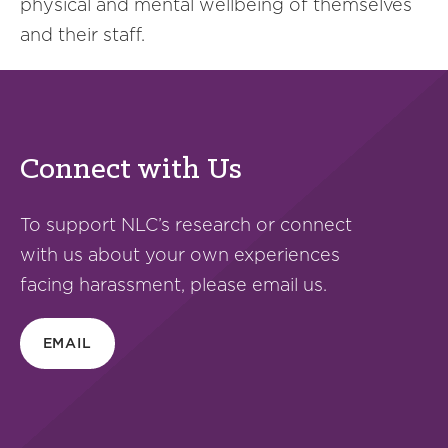
physical and mental wellbeing of themselves
and their staff.
Connect with Us
To support NLC’s research or connect
with us about your own experiences
facing harassment, please email us.
EMAIL