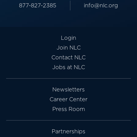
877-827-2385
info@nlc.org
Login
Join NLC
Contact NLC
Jobs at NLC
Newsletters
Career Center
Press Room
Partnerships