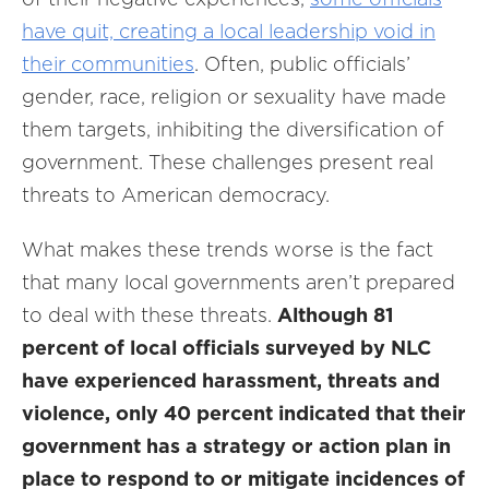
have quit, creating a local leadership void in
their communities
. Often, public officials’
gender, race, religion or sexuality have made
them targets, inhibiting the diversification of
government. These challenges present real
threats to American democracy.
What makes these trends worse is the fact
that many local governments aren’t prepared
to deal with these threats.
Although 81
percent of local officials surveyed by NLC
have experienced harassment, threats and
violence, only 40 percent indicated that their
government has a strategy or action plan in
place to respond to or mitigate incidences of