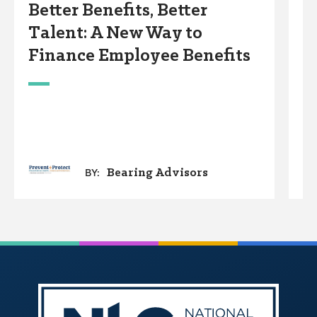
Better Benefits, Better
A
Talent: A New Way to
Finance Employee Benefits
Bearing Advisors
BY: