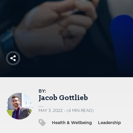
America250
Membership
RISC
Mutual Insurance
Login
Join
Share
FOLLOW US
BY:
Jacob Gottlieb
MAY 3, 2022 - (4 MIN READ)
Health & Wellbeing
Leadership