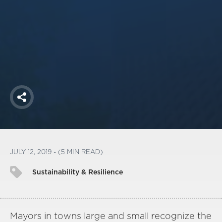
America250
Membership
RISC
Mutual Insurance
Login
Join
Share
FOLLOW US
JULY 12, 2019 - (5 MIN READ)
Sustainability & Resilience
Mayors in towns large and small recognize the