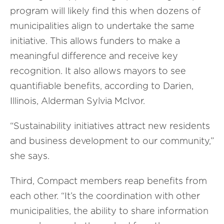
program will likely find this when dozens of
municipalities align to undertake the same
initiative. This allows funders to make a
meaningful difference and receive key
recognition. It also allows mayors to see
quantifiable benefits, according to Darien,
Illinois, Alderman Sylvia McIvor.
“Sustainability initiatives attract new residents
and business development to our community,”
she says.
Third, Compact members reap benefits from
each other. “It’s the coordination with other
municipalities, the ability to share information