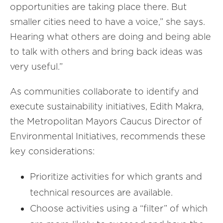
opportunities are taking place there. But
smaller cities need to have a voice,” she says.
Hearing what others are doing and being able
to talk with others and bring back ideas was
very useful.”
As communities collaborate to identify and
execute sustainability initiatives, Edith Makra,
the Metropolitan Mayors Caucus Director of
Environmental Initiatives, recommends these
key considerations:
Prioritize activities for which grants and
technical resources are available.
Choose activities using a “filter” of which