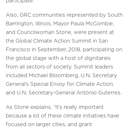
participate.
Also, GRC communities represented by South
Barrington, Illinois, Mayor Paula McCombie,
and Councilwoman Stone, were present at
the Global Climate Action Summit in San
Francisco in September, 2018, participating on
the global stage with a host of dignitaries
from all sectors of society. Summit leaders
included Michael Bloomberg, U.N. Secretary
General’s Special Envoy for Climate Action,
and U.N. Secretary-General António Guterres.
As Stone explains, “It’s really important
because a lot of these climate initiatives have
focused on larger cities, and grant