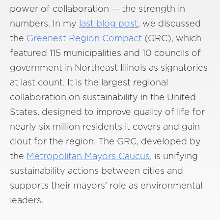
power of collaboration — the strength in
numbers. In my
last blog post
, we discussed
the
Greenest Region Compact
(GRC), which
featured 115 municipalities and 10 councils of
government in Northeast Illinois as signatories
at last count. It is the largest regional
collaboration on sustainability in the United
States, designed to improve quality of life for
nearly six million residents it covers and gain
clout for the region. The GRC, developed by
the
Metropolitan Mayors Caucus
, is unifying
sustainability actions between cities and
supports their mayors’ role as environmental
leaders.