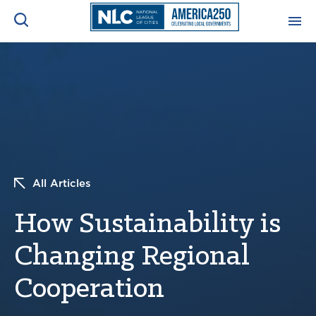
ADVOCACY CENTER
Ope
Search
NEWS & INSIGHTS
Ope
RESOURCES & TRAINING
Ope
All Articles
CONFERENCES & MEETINGS
Ope
How Sustainability is
INITIATIVES
Ope
Changing Regional
Cooperation
About