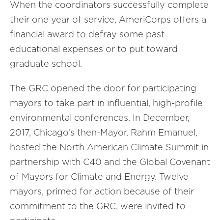
When the coordinators successfully complete
their one year of service, AmeriCorps offers a
financial award to defray some past
educational expenses or to put toward
graduate school.
The GRC opened the door for participating
mayors to take part in influential, high-profile
environmental conferences. In December,
2017, Chicago’s then-Mayor, Rahm Emanuel,
hosted the North American Climate Summit in
partnership with C40 and the Global Covenant
of Mayors for Climate and Energy. Twelve
mayors, primed for action because of their
commitment to the GRC, were invited to