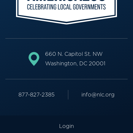
660 N. Capitol St. NW
Washington, DC 20001
877-827-2385
info@nlc.org
Login