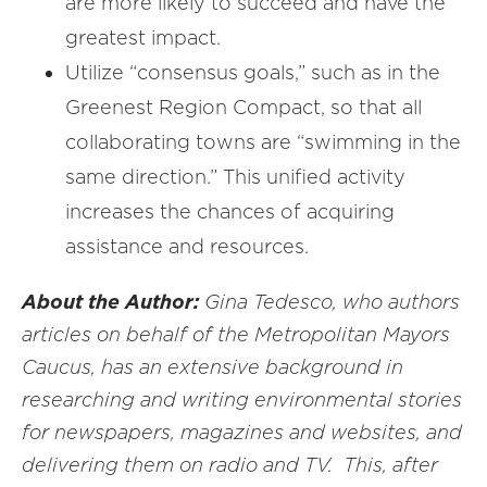
are more likely to succeed and have the
greatest impact.
Utilize “consensus goals,” such as in the
Greenest Region Compact, so that all
collaborating towns are “swimming in the
same direction.” This unified activity
increases the chances of acquiring
assistance and resources.
About the Author:
Gina Tedesco, who authors
articles on behalf of the Metropolitan Mayors
Caucus, has an extensive background in
researching and writing environmental stories
for newspapers, magazines and websites, and
delivering them on radio and TV. This, after