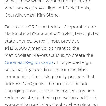
so we know what’s worked for others, or
what has not,” says Highland Park, Illinois,
Councilwoman Kim Stone.
Due to the GRC, the federal Corporation for
National and Community Service, through the
state agency, Serve Illinois, provided
a$120,000 AmeriCorps grant to the
Metropolitan Mayors Caucus, to create the
Greenest Region Corps
.
This yielded eight
sustainability coordinators for nine GRC
communities to tackle priority projects that
address GRC goals. The projects include
engaging business to conserve energy and
reduce waste, furthering recycling and food
composting projects, climate action planning,