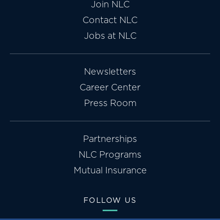
Join NLC
Contact NLC
Jobs at NLC
Newsletters
Career Center
Press Room
Partnerships
NLC Programs
Mutual Insurance
FOLLOW US