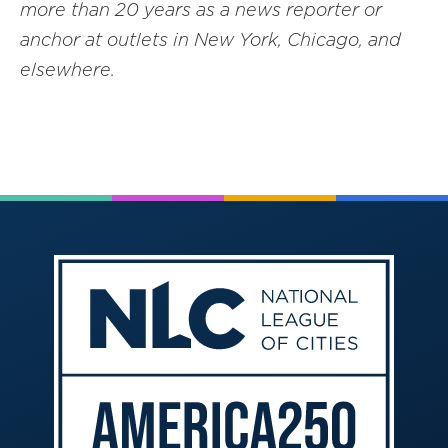
more than 20 years as a news reporter or
anchor at outlets in New York, Chicago, and
elsewhere.