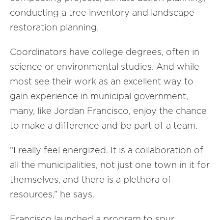
conducting a tree inventory and landscape
restoration planning.
Coordinators have college degrees, often in
science or environmental studies. And while
most see their work as an excellent way to
gain experience in municipal government,
many, like Jordan Francisco, enjoy the chance
to make a difference and be part of a team.
“I really feel energized. It is a collaboration of
all the municipalities, not just one town in it for
themselves, and there is a plethora of
resources,” he says.
Francisco launched a program to spur