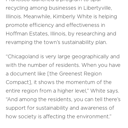
recycling among businesses in Libertyville,
Illinois. Meanwhile, Kimberly White is helping
promote efficiency and effectiveness in
Hoffman Estates, Illinois, by researching and
revamping the town’s sustainability plan.
“Chicagoland is very large geographically and
with the number of residents. When you have
a document like [the Greenest Region
Compact], it shows the momentum of the
entire region from a higher level,” White says.
“And among the residents, you can tell there’s
support for sustainability and awareness of
how society is affecting the environment.”