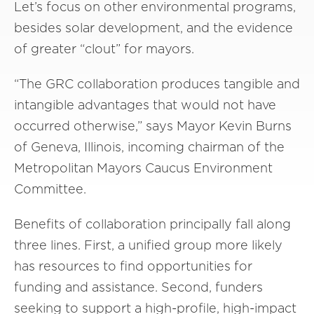
Let’s focus on other environmental programs,
besides solar development, and the evidence
of greater “clout” for mayors.
“The GRC collaboration produces tangible and
intangible advantages that would not have
occurred otherwise,” says Mayor Kevin Burns
of Geneva, Illinois, incoming chairman of the
Metropolitan Mayors Caucus Environment
Committee.
Benefits of collaboration principally fall along
three lines. First, a unified group more likely
has resources to find opportunities for
funding and assistance. Second, funders
seeking to support a high-profile, high-impact